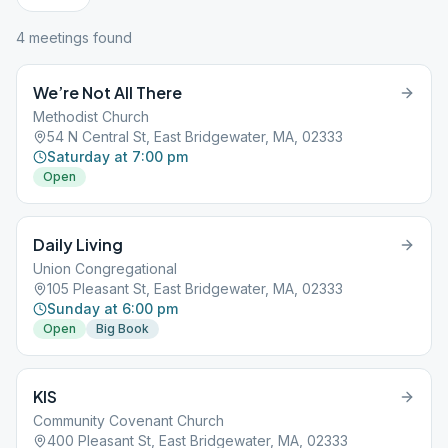
4
meeting
s
found
We’re Not All There
Methodist Church
54 N Central St, East Bridgewater, MA, 02333
Saturday at 7:00 pm
Open
Daily Living
Union Congregational
105 Pleasant St, East Bridgewater, MA, 02333
Sunday at 6:00 pm
Open
Big Book
KIS
Community Covenant Church
400 Pleasant St, East Bridgewater, MA, 02333