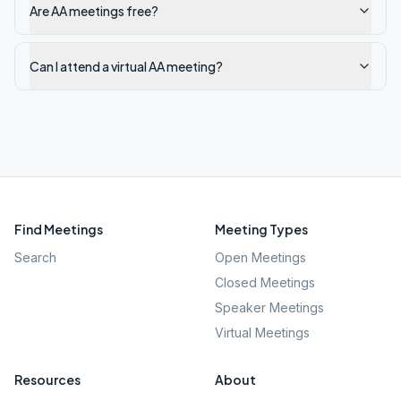
Are AA meetings free?
Can I attend a virtual AA meeting?
Find Meetings
Meeting Types
Search
Open Meetings
Closed Meetings
Speaker Meetings
Virtual Meetings
Resources
About