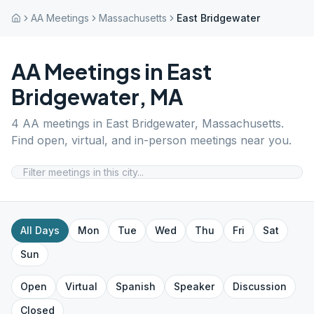
AA Meetings
Massachusetts
East Bridgewater
AA Meetings in
East
Bridgewater
,
MA
4
AA meetings in
East Bridgewater
,
Massachusetts
.
Find open, virtual, and in-person meetings near you.
All Days
Mon
Tue
Wed
Thu
Fri
Sat
Sun
Open
Virtual
Spanish
Speaker
Discussion
Closed