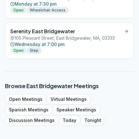
Monday at 7:30 pm
Open
Wheelchair Access
Serenity East Bridgewater
105 Pleasant Street, East Bridgewater, MA, 02333
Wednesday at 7:00 pm
Open
Step
Browse
East Bridgewater
Meetings
Open
Meetings
Virtual
Meetings
Spanish
Meetings
Speaker
Meetings
Discussion
Meetings
Today
Tonight