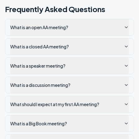
Frequently Asked Questions
What is an open AA meeting?
What is a closed AA meeting?
What is a speaker meeting?
What is a discussion meeting?
What should I expect at my first AA meeting?
What is a Big Book meeting?