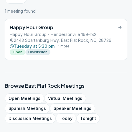
1
meeting
found
Happy Hour Group
Happy Hour Group - Hendersonville 169-182
2443 Spartanburg Hwy, East Flat Rock, NC, 28726
Tuesday at 5:30 pm
+
1
more
Open
Discussion
Browse
East Flat Rock
Meetings
Open
Meetings
Virtual
Meetings
Spanish
Meetings
Speaker
Meetings
Discussion
Meetings
Today
Tonight