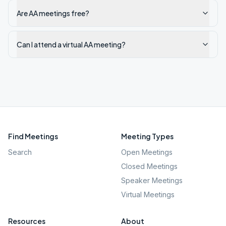
Are AA meetings free?
Can I attend a virtual AA meeting?
Find Meetings
Meeting Types
Search
Open Meetings
Closed Meetings
Speaker Meetings
Virtual Meetings
Resources
About