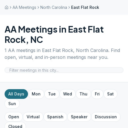
AA Meetings
North Carolina
East Flat Rock
AA Meetings in
East Flat
Rock
,
NC
1
AA meetings in
East Flat Rock
,
North Carolina
. Find
open, virtual, and in-person meetings near you.
All Days
Mon
Tue
Wed
Thu
Fri
Sat
Sun
Open
Virtual
Spanish
Speaker
Discussion
Closed