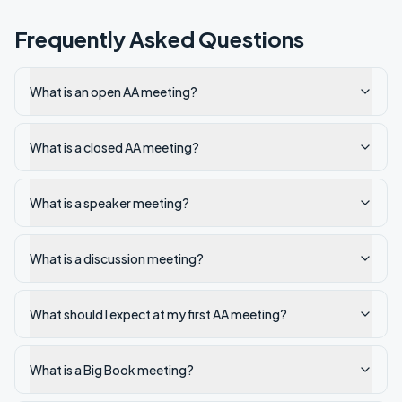
Frequently Asked Questions
What is an open AA meeting?
What is a closed AA meeting?
What is a speaker meeting?
What is a discussion meeting?
What should I expect at my first AA meeting?
What is a Big Book meeting?