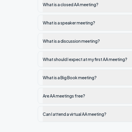
What is a closed AA meeting?
What is a speaker meeting?
What is a discussion meeting?
What should I expect at my first AA meeting?
What is a Big Book meeting?
Are AA meetings free?
Can I attend a virtual AA meeting?