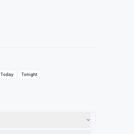
Today
Tonight