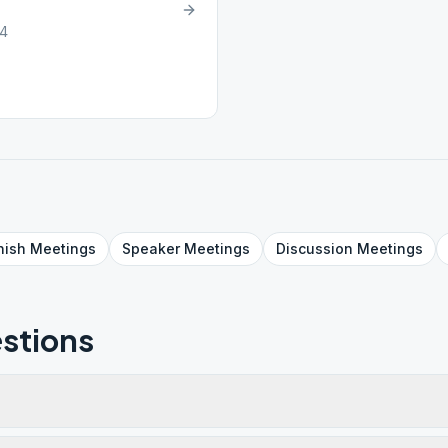
34
nish
Meetings
Speaker
Meetings
Discussion
Meetings
stions