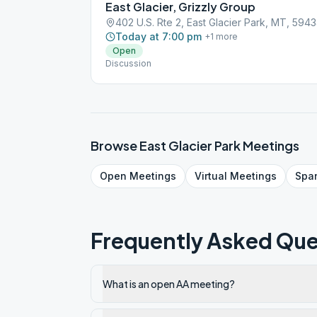
East Glacier, Grizzly Group
402 U.S. Rte 2, East Glacier Park, MT, 594
Today at 7:00 pm
+
1
more
Open
Discussion
Browse
East Glacier Park
Meetings
Open
Meetings
Virtual
Meetings
Spa
Frequently Asked Que
What is an open AA meeting?