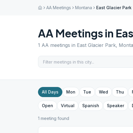
AA Meetings
Montana
East Glacier Park
AA Meetings in
Eas
1
AA meetings in
East Glacier Park
,
Mont
All Days
Mon
Tue
Wed
Thu
Open
Virtual
Spanish
Speaker
1
meeting
found