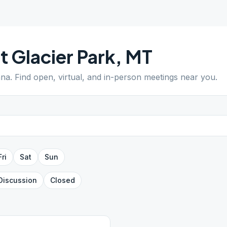
t Glacier Park
,
MT
ana
. Find open, virtual, and in-person meetings near you.
Fri
Sat
Sun
Discussion
Closed