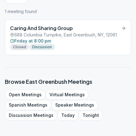
1
meeting
found
Caring And Sharing Group
688 Columbia Turnpike, East Greenbush, NY, 12061
Friday at 8:00 pm
Closed
Discussion
Browse
East Greenbush
Meetings
Open
Meetings
Virtual
Meetings
Spanish
Meetings
Speaker
Meetings
Discussion
Meetings
Today
Tonight