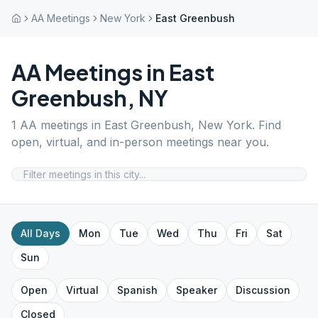
AA Meetings
New York
East Greenbush
AA Meetings in
East
Greenbush
,
NY
1
AA meetings in
East Greenbush
,
New York
. Find
open, virtual, and in-person meetings near you.
All Days
Mon
Tue
Wed
Thu
Fri
Sat
Sun
Open
Virtual
Spanish
Speaker
Discussion
Closed