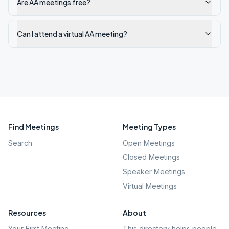
Are AA meetings free?
Can I attend a virtual AA meeting?
Find Meetings
Meeting Types
Search
Open Meetings
Closed Meetings
Speaker Meetings
Virtual Meetings
Resources
About
Your First Meeting
This directory helps people