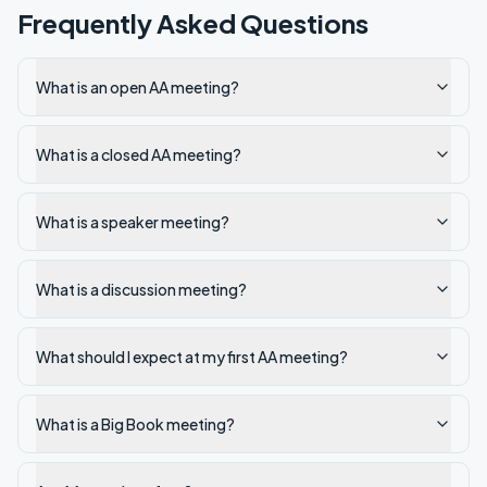
Frequently Asked Questions
What is an open AA meeting?
What is a closed AA meeting?
What is a speaker meeting?
What is a discussion meeting?
What should I expect at my first AA meeting?
What is a Big Book meeting?