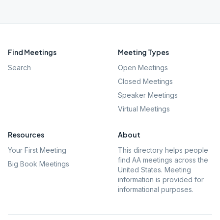
Find Meetings
Meeting Types
Search
Open Meetings
Closed Meetings
Speaker Meetings
Virtual Meetings
Resources
About
Your First Meeting
This directory helps people
find AA meetings across the
Big Book Meetings
United States. Meeting
information is provided for
informational purposes.