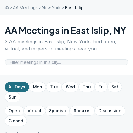
AA Meetings
New York
East Islip
AA Meetings in
East Islip
,
NY
3
AA meetings in
East Islip
,
New York
. Find open,
virtual, and in-person meetings near you.
All Days
Mon
Tue
Wed
Thu
Fri
Sat
Sun
Open
Virtual
Spanish
Speaker
Discussion
Closed