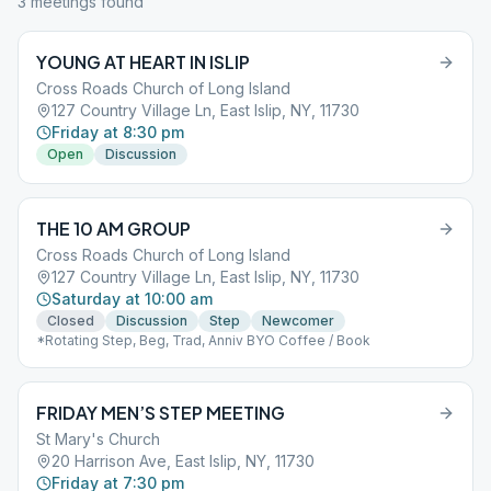
3
meeting
s
found
YOUNG AT HEART IN ISLIP
Cross Roads Church of Long Island
127 Country Village Ln, East Islip, NY, 11730
Friday at 8:30 pm
Open
Discussion
THE 10 AM GROUP
Cross Roads Church of Long Island
127 Country Village Ln, East Islip, NY, 11730
Saturday at 10:00 am
Closed
Discussion
Step
Newcomer
*Rotating Step, Beg, Trad, Anniv BYO Coffee / Book
FRIDAY MEN’S STEP MEETING
St Mary's Church
20 Harrison Ave, East Islip, NY, 11730
Friday at 7:30 pm