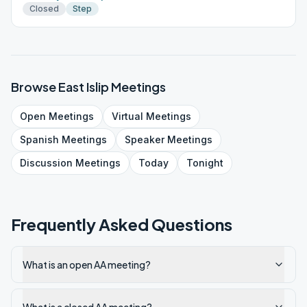
Closed
Step
Browse
East Islip
Meetings
Open
Meetings
Virtual
Meetings
Spanish
Meetings
Speaker
Meetings
Discussion
Meetings
Today
Tonight
Frequently Asked Questions
What is an open AA meeting?