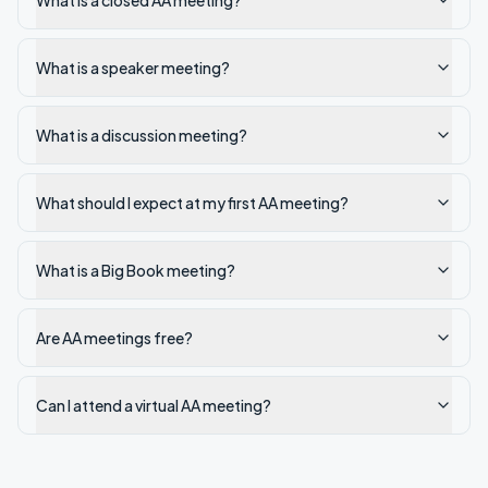
What is a closed AA meeting?
What is a speaker meeting?
What is a discussion meeting?
What should I expect at my first AA meeting?
What is a Big Book meeting?
Are AA meetings free?
Can I attend a virtual AA meeting?