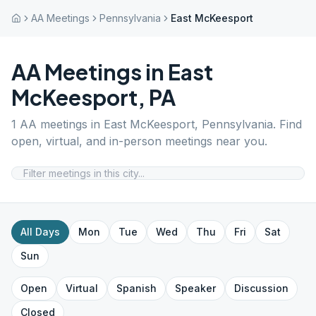
AA Meetings
Pennsylvania
East McKeesport
AA Meetings in
East
McKeesport
,
PA
1
AA meetings in
East McKeesport
,
Pennsylvania
. Find
open, virtual, and in-person meetings near you.
All Days
Mon
Tue
Wed
Thu
Fri
Sat
Sun
Open
Virtual
Spanish
Speaker
Discussion
Closed