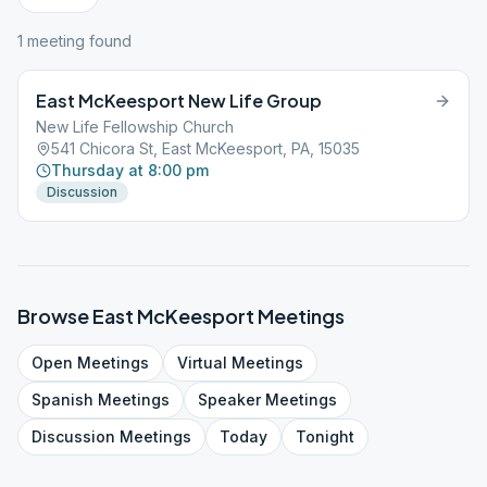
1
meeting
found
East McKeesport New Life Group
New Life Fellowship Church
541 Chicora St, East McKeesport, PA, 15035
Thursday at 8:00 pm
Discussion
Browse
East McKeesport
Meetings
Open
Meetings
Virtual
Meetings
Spanish
Meetings
Speaker
Meetings
Discussion
Meetings
Today
Tonight