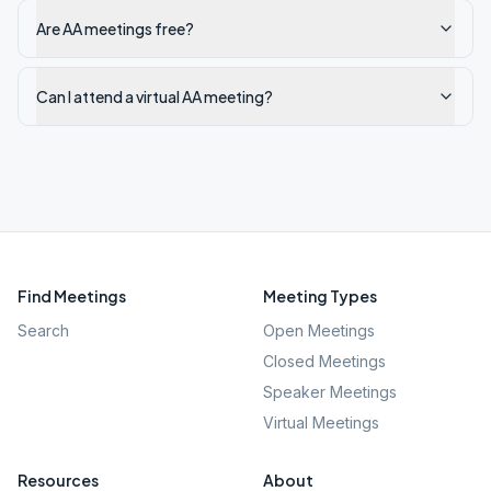
Are AA meetings free?
Can I attend a virtual AA meeting?
Find Meetings
Meeting Types
Search
Open Meetings
Closed Meetings
Speaker Meetings
Virtual Meetings
Resources
About