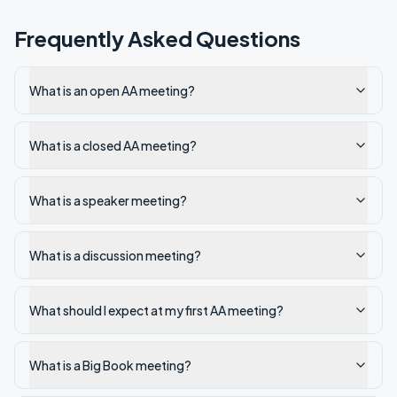
Frequently Asked Questions
What is an open AA meeting?
What is a closed AA meeting?
What is a speaker meeting?
What is a discussion meeting?
What should I expect at my first AA meeting?
What is a Big Book meeting?