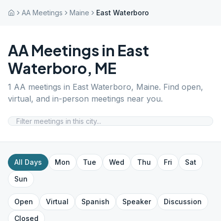
AA Meetings
Maine
East Waterboro
AA Meetings in
East
Waterboro
,
ME
1
AA meetings in
East Waterboro
,
Maine
. Find open,
virtual, and in-person meetings near you.
All Days
Mon
Tue
Wed
Thu
Fri
Sat
Sun
Open
Virtual
Spanish
Speaker
Discussion
Closed