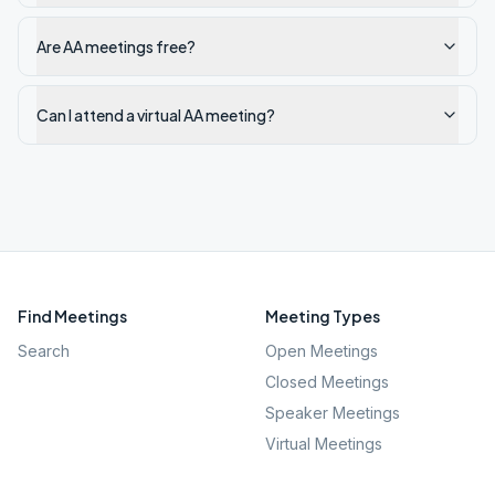
Are AA meetings free?
Can I attend a virtual AA meeting?
Find Meetings
Meeting Types
Search
Open Meetings
Closed Meetings
Speaker Meetings
Virtual Meetings