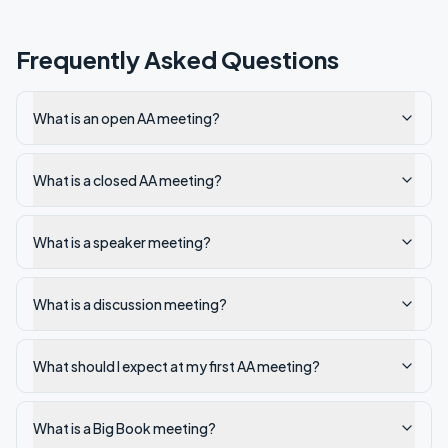
Frequently Asked Questions
What is an open AA meeting?
What is a closed AA meeting?
What is a speaker meeting?
What is a discussion meeting?
What should I expect at my first AA meeting?
What is a Big Book meeting?