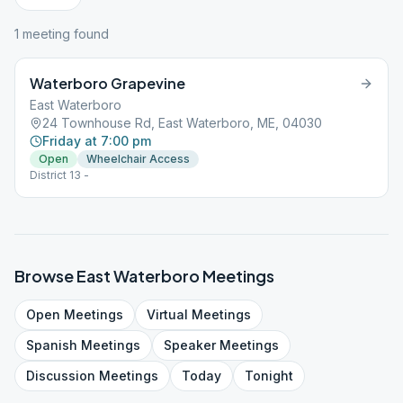
1
meeting
found
Waterboro Grapevine
East Waterboro
24 Townhouse Rd, East Waterboro, ME, 04030
Friday at 7:00 pm
Open
Wheelchair Access
District 13 -
Browse
East Waterboro
Meetings
Open
Meetings
Virtual
Meetings
Spanish
Meetings
Speaker
Meetings
Discussion
Meetings
Today
Tonight