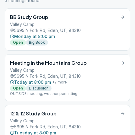
3
meeting
s
found
BB Study Group
Valley Camp
5695 N Fork Rd, Eden, UT, 84310
Monday at 8:00 pm
Open
Big Book
Meeting in the Mountains Group
Valley Camp
5695 N Fork Rd, Eden, UT, 84310
Today at 8:00 pm
+
2
more
Open
Discussion
OUTSIDE meeting, weather permitting
12 & 12 Study Group
Valley Camp
5695 N Fork Rd, Eden, UT, 84310
Tuesday at 8:00 pm