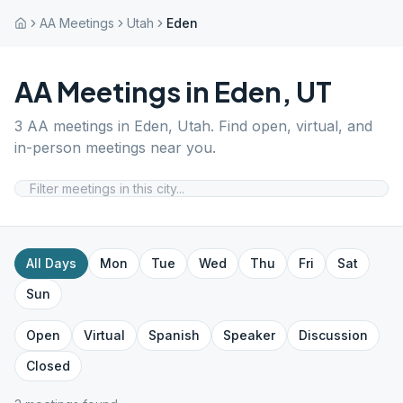
AA Meetings
Utah
Eden
AA Meetings in
Eden
,
UT
3
AA meetings in
Eden
,
Utah
. Find open, virtual, and
in-person meetings near you.
All Days
Mon
Tue
Wed
Thu
Fri
Sat
Sun
Open
Virtual
Spanish
Speaker
Discussion
Closed