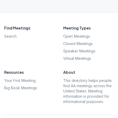
Find Meetings
Meeting Types
Search
Open Meetings
Closed Meetings
Speaker Meetings
Virtual Meetings
Resources
About
Your First Meeting
This directory helps people
find AA meetings across the
Big Book Meetings
United States. Meeting
information is provided for
informational purposes.