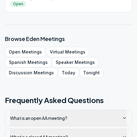
Open
Browse
Eden
Meetings
Open
Meetings
Virtual
Meetings
Spanish
Meetings
Speaker
Meetings
Discussion
Meetings
Today
Tonight
Frequently Asked Questions
What is an open AA meeting?