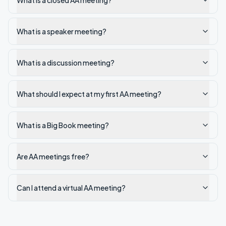
What is a closed AA meeting?
What is a speaker meeting?
What is a discussion meeting?
What should I expect at my first AA meeting?
What is a Big Book meeting?
Are AA meetings free?
Can I attend a virtual AA meeting?