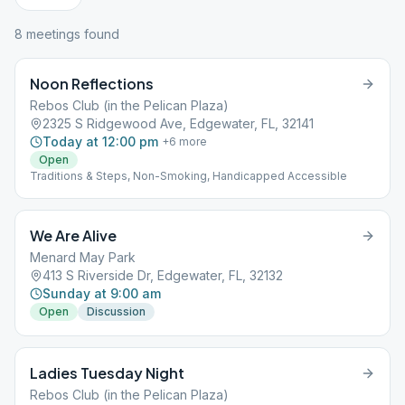
8
meeting
s
found
Noon Reflections
Rebos Club (in the Pelican Plaza)
2325 S Ridgewood Ave, Edgewater, FL, 32141
Today at 12:00 pm
+
6
more
Open
Traditions & Steps, Non-Smoking, Handicapped Accessible
We Are Alive
Menard May Park
413 S Riverside Dr, Edgewater, FL, 32132
Sunday at 9:00 am
Open
Discussion
Ladies Tuesday Night
Rebos Club (in the Pelican Plaza)