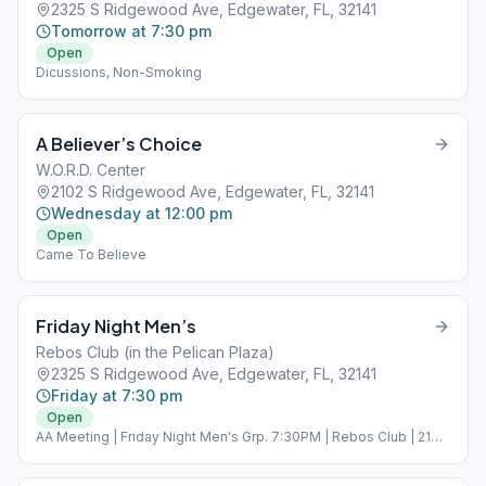
2325 S Ridgewood Ave, Edgewater, FL, 32141
Tomorrow at 7:30 pm
Open
Dicussions, Non-Smoking
A Believer’s Choice
W.O.R.D. Center
2102 S Ridgewood Ave, Edgewater, FL, 32141
Wednesday at 12:00 pm
Open
Came To Believe
Friday Night Men’s
Rebos Club (in the Pelican Plaza)
2325 S Ridgewood Ave, Edgewater, FL, 32141
Friday at 7:30 pm
Open
AA Meeting | Friday Night Men's Grp. 7:30PM | Rebos Club | 2140
S Riverside Dr Ste 27, Edgewater, FL 32141