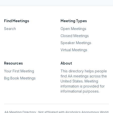
Find Meetings
Meeting Types
Search
Open Meetings
Closed Meetings
Speaker Meetings
Virtual Meetings
Resources
About
Your First Meeting
This directory helps people
find AA meetings across the
Big Book Meetings
United States. Meeting
information is provided for
informational purposes.
AA Meeting Directory · Not affiliated with Alcoholics Anonymous World