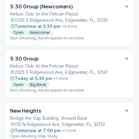
5:30 Group (Newcomers)
Rebos Club (in the Pelican Plaza)
2325 S Ridgewood Ave, Edgewater, FL, 32141
Tomorrow at 5:30 pm
+
4
more
Open
Newcomer
Non-Smoking, Handicapped Accessible
5:30 Group
Rebos Club (in the Pelican Plaza)
2325 S Ridgewood Ave, Edgewater, FL, 32141
Today at 5:30 pm
+
1
more
Open
Big Book
Non-Smoking, Handicapped Accessible
New Heights
Bridge the Gap Building, Around Back
515 N Ridgewood Ave, Edgewater, FL, 32132
Tomorrow at 7:00 pm
+
1
more
Open Meeting Step Study