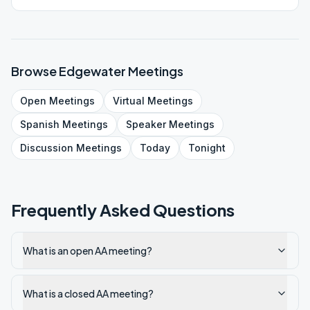
Browse
Edgewater
Meetings
Open
Meetings
Virtual
Meetings
Spanish
Meetings
Speaker
Meetings
Discussion
Meetings
Today
Tonight
Frequently Asked Questions
What is an open AA meeting?
What is a closed AA meeting?