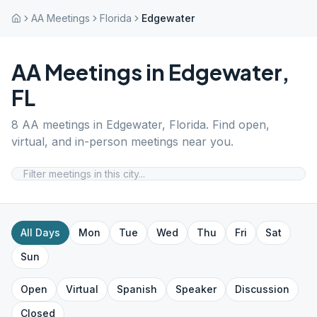
AA Meetings
Florida
Edgewater
AA Meetings in
Edgewater
,
FL
8
AA meetings in
Edgewater
,
Florida
. Find open,
virtual, and in-person meetings near you.
All Days
Mon
Tue
Wed
Thu
Fri
Sat
Sun
Open
Virtual
Spanish
Speaker
Discussion
Closed