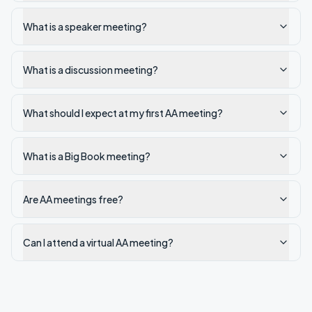
What is a speaker meeting?
What is a discussion meeting?
What should I expect at my first AA meeting?
What is a Big Book meeting?
Are AA meetings free?
Can I attend a virtual AA meeting?