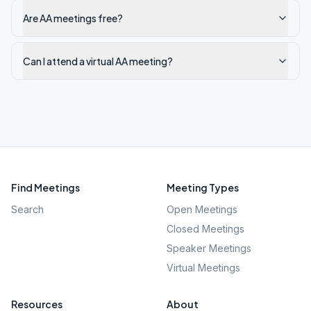
Are AA meetings free?
Can I attend a virtual AA meeting?
Find Meetings
Meeting Types
Search
Open Meetings
Closed Meetings
Speaker Meetings
Virtual Meetings
Resources
About