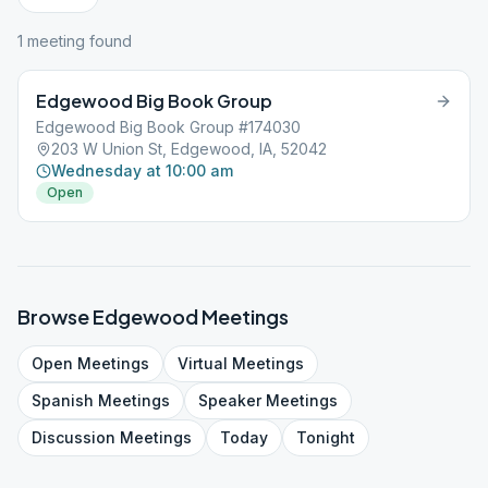
1
meeting
found
Edgewood Big Book Group
Edgewood Big Book Group #174030
203 W Union St, Edgewood, IA, 52042
Wednesday at 10:00 am
Open
Browse
Edgewood
Meetings
Open
Meetings
Virtual
Meetings
Spanish
Meetings
Speaker
Meetings
Discussion
Meetings
Today
Tonight