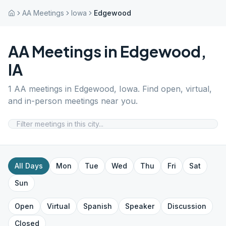
AA Meetings
Iowa
Edgewood
AA Meetings in
Edgewood
,
IA
1
AA meetings in
Edgewood
,
Iowa
. Find open, virtual,
and in-person meetings near you.
All Days
Mon
Tue
Wed
Thu
Fri
Sat
Sun
Open
Virtual
Spanish
Speaker
Discussion
Closed