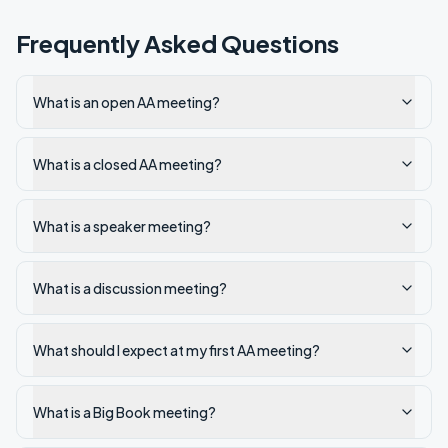
Frequently Asked Questions
What is an open AA meeting?
What is a closed AA meeting?
What is a speaker meeting?
What is a discussion meeting?
What should I expect at my first AA meeting?
What is a Big Book meeting?