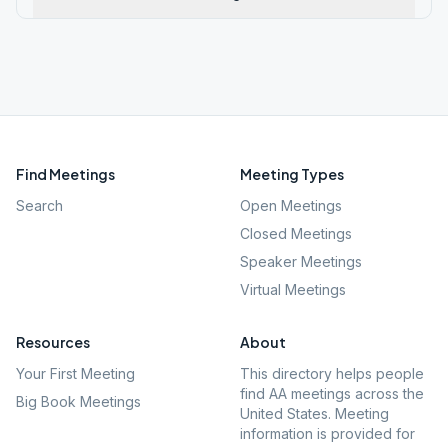
Find Meetings
Meeting Types
Search
Open Meetings
Closed Meetings
Speaker Meetings
Virtual Meetings
Resources
About
Your First Meeting
This directory helps people
find AA meetings across the
Big Book Meetings
United States. Meeting
information is provided for