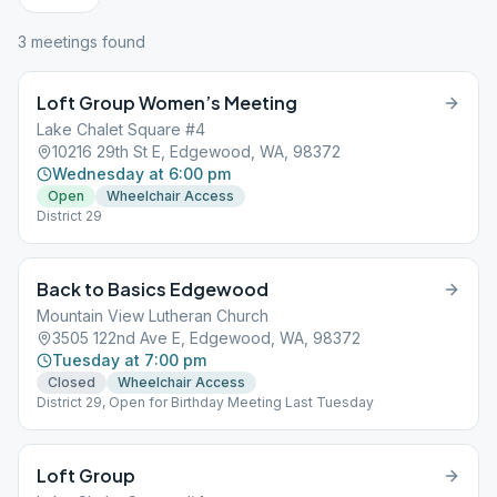
3
meeting
s
found
Loft Group Women’s Meeting
Lake Chalet Square #4
10216 29th St E, Edgewood, WA, 98372
Wednesday at 6:00 pm
Open
Wheelchair Access
District 29
Back to Basics Edgewood
Mountain View Lutheran Church
3505 122nd Ave E, Edgewood, WA, 98372
Tuesday at 7:00 pm
Closed
Wheelchair Access
District 29, Open for Birthday Meeting Last Tuesday
Loft Group