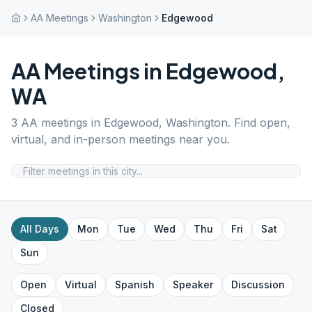
AA Meetings
Washington
Edgewood
AA Meetings in
Edgewood
,
WA
3
AA meetings in
Edgewood
,
Washington
. Find open,
virtual, and in-person meetings near you.
All Days
Mon
Tue
Wed
Thu
Fri
Sat
Sun
Open
Virtual
Spanish
Speaker
Discussion
Closed