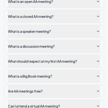
What is an open AA meeting?
What is a closed AA meeting?
What is a speaker meeting?
What is a discussion meeting?
What should I expect at my first AA meeting?
What is a Big Book meeting?
Are AA meetings free?
Can I attend a virtual AA meeting?