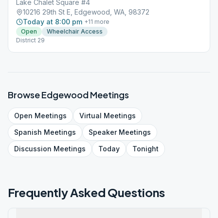
Lake Chalet Square #4
10216 29th St E, Edgewood, WA, 98372
Today at 8:00 pm
+
11
more
Open
Wheelchair Access
District 29
Browse
Edgewood
Meetings
Open
Meetings
Virtual
Meetings
Spanish
Meetings
Speaker
Meetings
Discussion
Meetings
Today
Tonight
Frequently Asked Questions