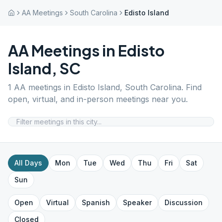
AA Meetings
South Carolina
Edisto Island
AA Meetings in
Edisto
Island
,
SC
1
AA meetings in
Edisto Island
,
South Carolina
. Find
open, virtual, and in-person meetings near you.
All Days
Mon
Tue
Wed
Thu
Fri
Sat
Sun
Open
Virtual
Spanish
Speaker
Discussion
Closed