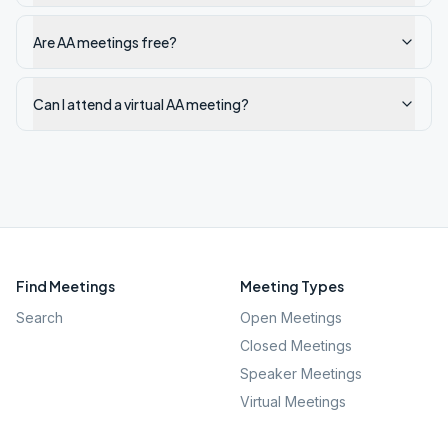
Are AA meetings free?
Can I attend a virtual AA meeting?
Find Meetings
Meeting Types
Search
Open Meetings
Closed Meetings
Speaker Meetings
Virtual Meetings