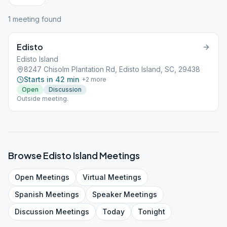
1
meeting
found
Edisto
Edisto Island
8247 Chisolm Plantation Rd, Edisto Island, SC, 29438
Starts in 42 min
+
2
more
Open
Discussion
Outside meeting.
Browse
Edisto Island
Meetings
Open
Meetings
Virtual
Meetings
Spanish
Meetings
Speaker
Meetings
Discussion
Meetings
Today
Tonight