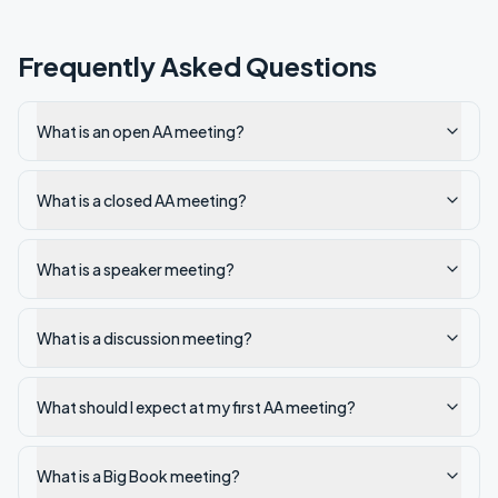
Frequently Asked Questions
What is an open AA meeting?
What is a closed AA meeting?
What is a speaker meeting?
What is a discussion meeting?
What should I expect at my first AA meeting?
What is a Big Book meeting?