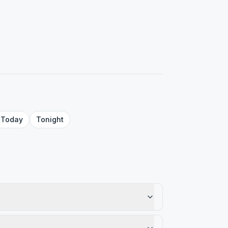
Today
Tonight