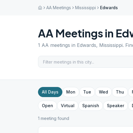
AA Meetings
Mississippi
Edwards
AA Meetings in
Ed
1
AA meetings in
Edwards
,
Mississippi
. Fi
All Days
Mon
Tue
Wed
Thu
Open
Virtual
Spanish
Speaker
1
meeting
found