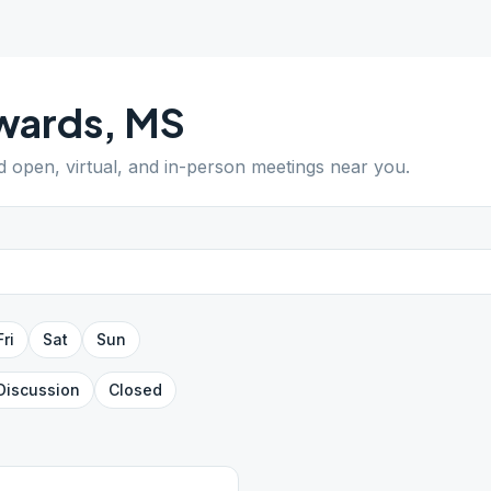
wards
,
MS
nd open, virtual, and in-person meetings near you.
Fri
Sat
Sun
Discussion
Closed