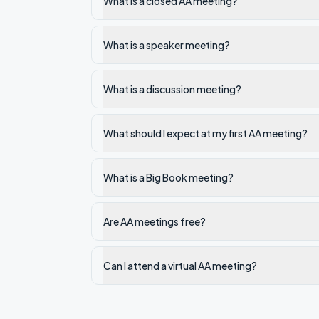
What is a closed AA meeting?
What is a speaker meeting?
What is a discussion meeting?
What should I expect at my first AA meeting?
What is a Big Book meeting?
Are AA meetings free?
Can I attend a virtual AA meeting?