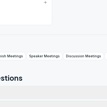
nish
Meetings
Speaker
Meetings
Discussion
Meetings
stions