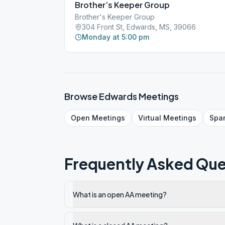
Brother’s Keeper Group
Brother's Keeper Group
304 Front St, Edwards, MS, 39066
Monday at 5:00 pm
Browse
Edwards
Meetings
Open
Meetings
Virtual
Meetings
Spa
Frequently Asked Que
What is an open AA meeting?