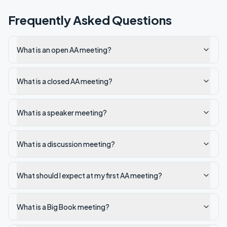
Frequently Asked Questions
What is an open AA meeting?
What is a closed AA meeting?
What is a speaker meeting?
What is a discussion meeting?
What should I expect at my first AA meeting?
What is a Big Book meeting?