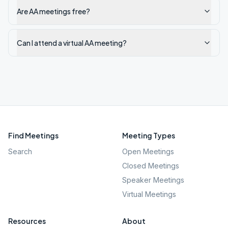
Are AA meetings free?
Can I attend a virtual AA meeting?
Find Meetings
Meeting Types
Search
Open Meetings
Closed Meetings
Speaker Meetings
Virtual Meetings
Resources
About