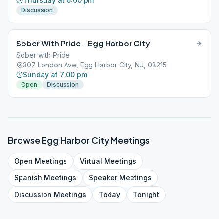
Thursday at 6:00 pm
Discussion
Sober With Pride – Egg Harbor City
Sober with Pride
307 London Ave, Egg Harbor City, NJ, 08215
Sunday at 7:00 pm
Open
Discussion
Browse
Egg Harbor City
Meetings
Open
Meetings
Virtual
Meetings
Spanish
Meetings
Speaker
Meetings
Discussion
Meetings
Today
Tonight