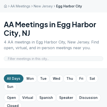
AA Meetings
New Jersey
Egg Harbor City
AA Meetings in
Egg Harbor
City
,
NJ
4
AA meetings in
Egg Harbor City
,
New Jersey
. Find
open, virtual, and in-person meetings near you.
All Days
Mon
Tue
Wed
Thu
Fri
Sat
Sun
Open
Virtual
Spanish
Speaker
Discussion
Closed