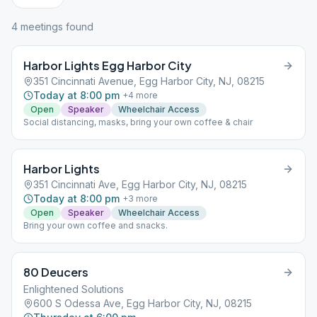
4
meeting
s
found
Harbor Lights Egg Harbor City
351 Cincinnati Avenue, Egg Harbor City, NJ, 08215
Today at 8:00 pm
+
4
more
Open
Speaker
Wheelchair Access
Social distancing, masks, bring your own coffee & chair
Harbor Lights
351 Cincinnati Ave, Egg Harbor City, NJ, 08215
Today at 8:00 pm
+
3
more
Open
Speaker
Wheelchair Access
Bring your own coffee and snacks.
80 Deucers
Enlightened Solutions
600 S Odessa Ave, Egg Harbor City, NJ, 08215