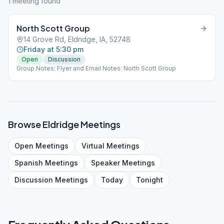
1
meeting
found
North Scott Group
14 Grove Rd, Eldridge, IA, 52748
Friday at 5:30 pm
Open
Discussion
Group Notes: Flyer and Email Notes: North Scott Group
Browse
Eldridge
Meetings
Open
Meetings
Virtual
Meetings
Spanish
Meetings
Speaker
Meetings
Discussion
Meetings
Today
Tonight