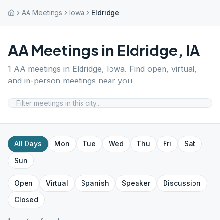
AA Meetings
Iowa
Eldridge
AA Meetings in
Eldridge
,
IA
1
AA meetings in
Eldridge
,
Iowa
. Find open, virtual,
and in-person meetings near you.
All Days
Mon
Tue
Wed
Thu
Fri
Sat
Sun
Open
Virtual
Spanish
Speaker
Discussion
Closed