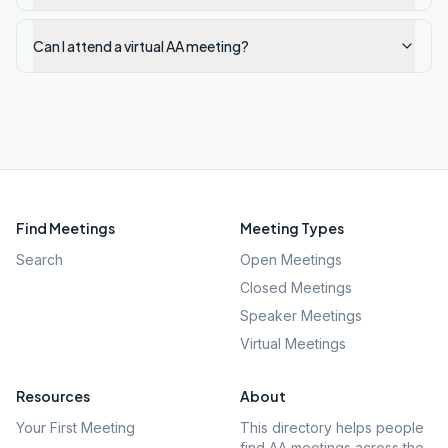
Can I attend a virtual AA meeting?
Find Meetings
Meeting Types
Search
Open Meetings
Closed Meetings
Speaker Meetings
Virtual Meetings
Resources
About
Your First Meeting
This directory helps people
find AA meetings across the