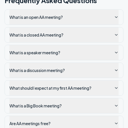
Frequently Asked Questions
What is an open AA meeting?
What is a closed AA meeting?
What is a speaker meeting?
What is a discussion meeting?
What should I expect at my first AA meeting?
What is a Big Book meeting?
Are AA meetings free?