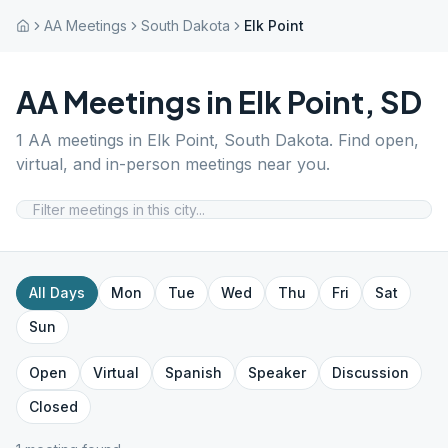
AA Meetings
South Dakota
Elk Point
AA Meetings in
Elk Point
,
SD
1
AA meetings in
Elk Point
,
South Dakota
. Find open,
virtual, and in-person meetings near you.
All Days
Mon
Tue
Wed
Thu
Fri
Sat
Sun
Open
Virtual
Spanish
Speaker
Discussion
Closed