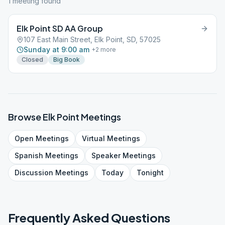
1
meeting
found
Elk Point SD AA Group
107 East Main Street, Elk Point, SD, 57025
Sunday at 9:00 am
+
2
more
Closed
Big Book
Browse
Elk Point
Meetings
Open
Meetings
Virtual
Meetings
Spanish
Meetings
Speaker
Meetings
Discussion
Meetings
Today
Tonight
Frequently Asked Questions