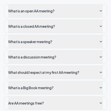
What is an open AA meeting?
What is a closed AA meeting?
What is a speaker meeting?
What is a discussion meeting?
What should I expect at my first AA meeting?
What is a Big Book meeting?
Are AA meetings free?