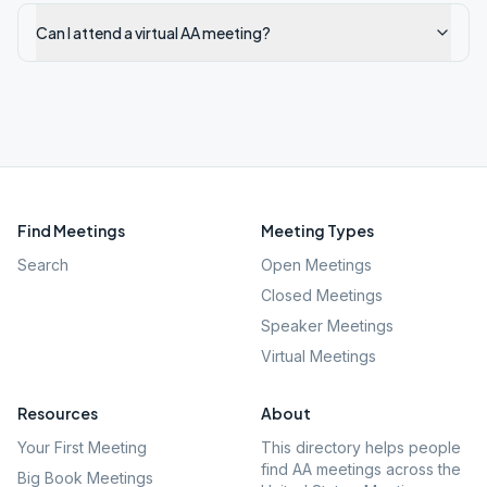
Can I attend a virtual AA meeting?
Find Meetings
Meeting Types
Search
Open Meetings
Closed Meetings
Speaker Meetings
Virtual Meetings
Resources
About
Your First Meeting
This directory helps people
find AA meetings across the
Big Book Meetings