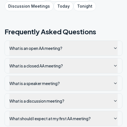
Discussion
Meetings
Today
Tonight
Frequently Asked Questions
What is an open AA meeting?
What is a closed AA meeting?
What is a speaker meeting?
What is a discussion meeting?
What should I expect at my first AA meeting?