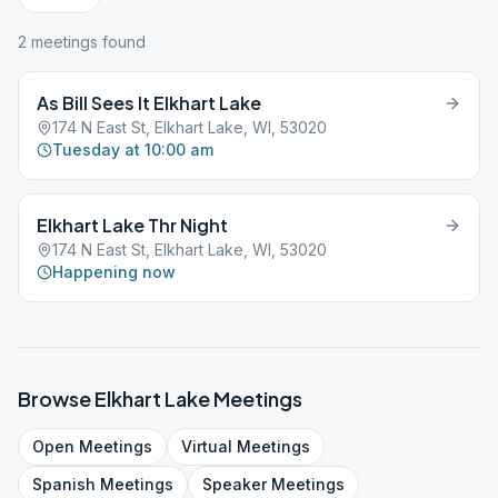
2
meeting
s
found
As Bill Sees It Elkhart Lake
174 N East St, Elkhart Lake, WI, 53020
Tuesday at 10:00 am
Elkhart Lake Thr Night
174 N East St, Elkhart Lake, WI, 53020
Happening now
Browse
Elkhart Lake
Meetings
Open
Meetings
Virtual
Meetings
Spanish
Meetings
Speaker
Meetings