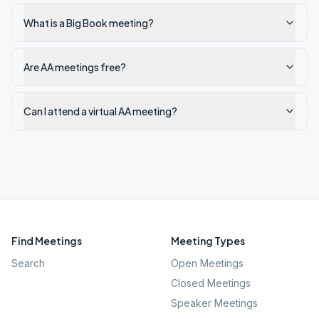
What is a Big Book meeting?
Are AA meetings free?
Can I attend a virtual AA meeting?
Find Meetings
Meeting Types
Search
Open Meetings
Closed Meetings
Speaker Meetings