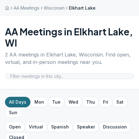
AA Meetings
Wisconsin
Elkhart Lake
AA Meetings in
Elkhart Lake
,
WI
2
AA meetings in
Elkhart Lake
,
Wisconsin
. Find open,
virtual, and in-person meetings near you.
All Days
Mon
Tue
Wed
Thu
Fri
Sat
Sun
Open
Virtual
Spanish
Speaker
Discussion
Closed