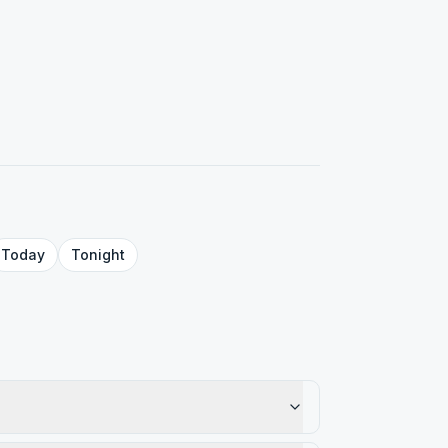
Today
Tonight