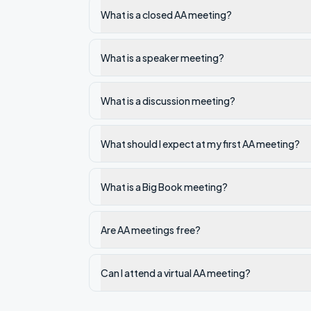
What is a closed AA meeting?
What is a speaker meeting?
What is a discussion meeting?
What should I expect at my first AA meeting?
What is a Big Book meeting?
Are AA meetings free?
Can I attend a virtual AA meeting?