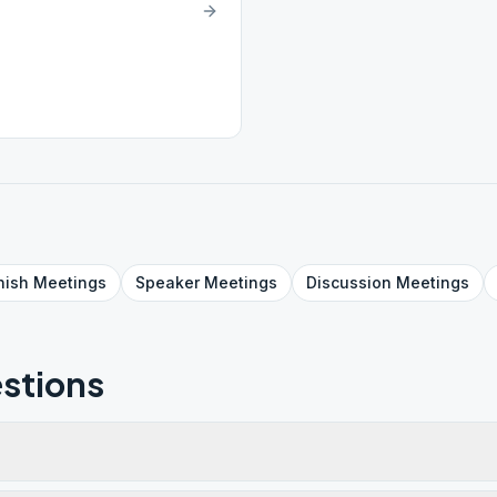
nish
Meetings
Speaker
Meetings
Discussion
Meetings
stions