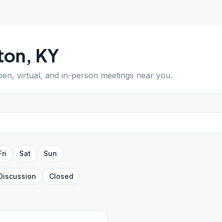
ton
,
KY
pen, virtual, and in-person meetings near you.
Fri
Sat
Sun
Discussion
Closed