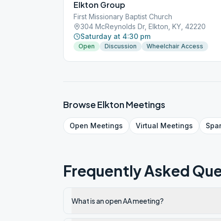
Elkton Group
First Missionary Baptist Church
304 McReynolds Dr, Elkton, KY, 42220
Saturday at 4:30 pm
Open
Discussion
Wheelchair Access
Browse
Elkton
Meetings
Open
Meetings
Virtual
Meetings
Spa
Frequently Asked Que
What is an open AA meeting?