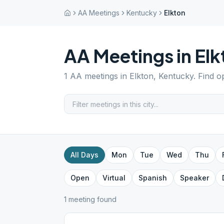
AA Meetings
Kentucky
Elkton
AA Meetings in
Elk
1
AA meetings in
Elkton
,
Kentucky
. Find o
All Days
Mon
Tue
Wed
Thu
Open
Virtual
Spanish
Speaker
1
meeting
found