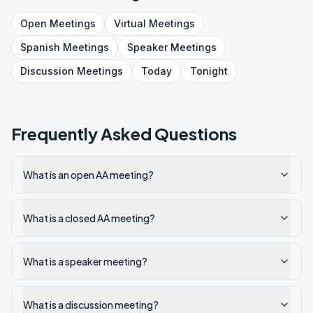
Open
Meetings
Virtual
Meetings
Spanish
Meetings
Speaker
Meetings
Discussion
Meetings
Today
Tonight
Frequently Asked Questions
What is an open AA meeting?
What is a closed AA meeting?
What is a speaker meeting?
What is a discussion meeting?