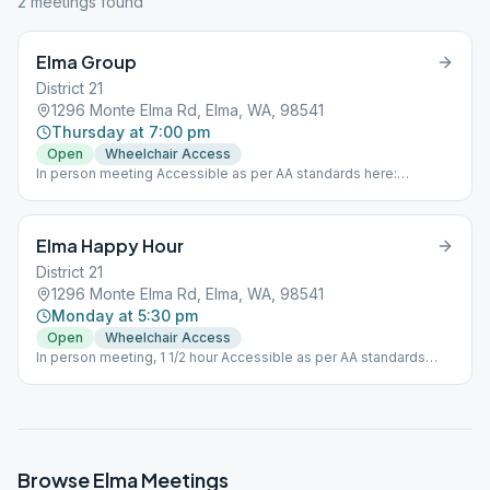
2
meeting
s
found
Elma Group
District 21
1296 Monte Elma Rd, Elma, WA, 98541
Thursday at 7:00 pm
Open
Wheelchair Access
In person meeting Accessible as per AA standards here:
https://area72aa.org/area-72-committee/service-
committees/accessibility-committee/
Elma Happy Hour
District 21
1296 Monte Elma Rd, Elma, WA, 98541
Monday at 5:30 pm
Open
Wheelchair Access
In person meeting, 1 1/2 hour Accessible as per AA standards
here: https://area72aa.org/area-72-committee/service-
committees/accessibility-committee/
Browse
Elma
Meetings