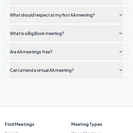
What should I expect at my first AA meeting?
What is a Big Book meeting?
Are AA meetings free?
Can I attend a virtual AA meeting?
Find Meetings
Meeting Types