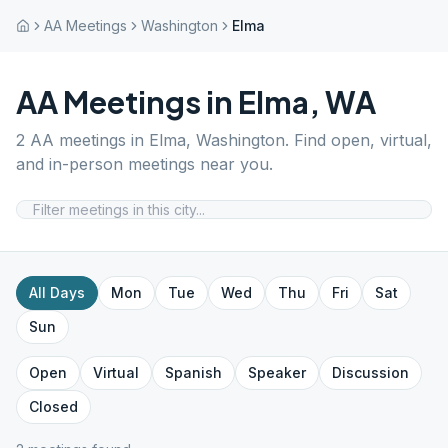
AA Meetings
Washington
Elma
AA Meetings in
Elma
,
WA
2
AA meetings in
Elma
,
Washington
. Find open, virtual,
and in-person meetings near you.
All Days
Mon
Tue
Wed
Thu
Fri
Sat
Sun
Open
Virtual
Spanish
Speaker
Discussion
Closed