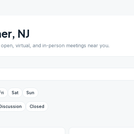
er
,
NJ
d open, virtual, and in-person meetings near you.
Fri
Sat
Sun
Discussion
Closed