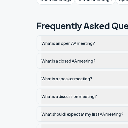
Frequently Asked Que
What is an open AA meeting?
What is a closed AA meeting?
What is a speaker meeting?
What is a discussion meeting?
What should I expect at my first AA meeting?