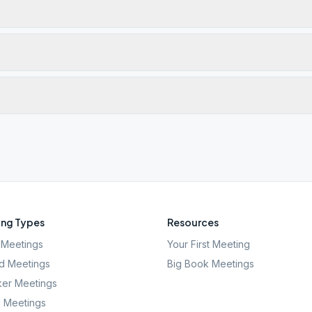
ng Types
Resources
Meetings
Your First Meeting
d Meetings
Big Book Meetings
er Meetings
l Meetings