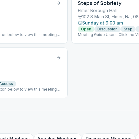
Steps of Sobriety
Elmer Borough Hall
102 S Main St, Elmer, NJ, 0
Sunday at 9:00 am
Open
Discussion
Step
ton below to view this meeting
Meeting Guide Users: Click the 
er Borough Hall at 120 S Main St,
on aasj.org/meetings ### #indoo
 Access
ton below to view this meeting
y during the winter months. We
her permitting determined by
ndicap accessible. ### #indoor
nish
Meetings
Speaker
Meetings
Discussion
Meetings