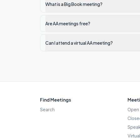
What is a Big Book meeting?
Are AA meetings free?
Can I attend a virtual AA meeting?
Find Meetings
Meeti
Search
Open 
Close
Speak
Virtua