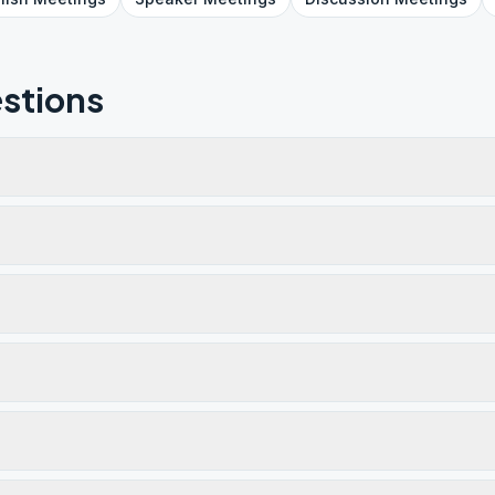
stions