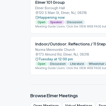
Elmer 101 Group
Elmer Borough Hall
120 S Main St, Elmer, NJ, 08318
Happening now
Open
Speaker
Discussion
Meeting Guide Users: Click the VIEW WEB PAGE but
on aasj.org/meetings We are now meeting at the Elm
Elmer, NJ -- please use rear entrance. ### #indoor
Indoor/Outdoor: Reflections / 11 Step
Norma Mennonite Church
173 Almond Rd, Elmer, NJ, 08318
Tuesday at 12:00 pm
Open
Discussion
Literature
Wheelchair
Meeting Guide Users: Click the VIEW WEB PAGE but
on aasj.org/meetings We are inside in the sanctuar
move the meeting outside under the pavilion weat
group conscience. Both indoor and outdoor are ha
#outdoor
Browse
Elmer
Meetings
Open
Meetings
Virtual
Meetings
Spa