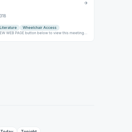
8318
Literature
Wheelchair Access
VIEW WEB PAGE button below to view this meeting
r
Today
Tonight