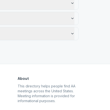
About
This directory helps people find AA
meetings across the United States.
Meeting information is provided for
informational purposes.