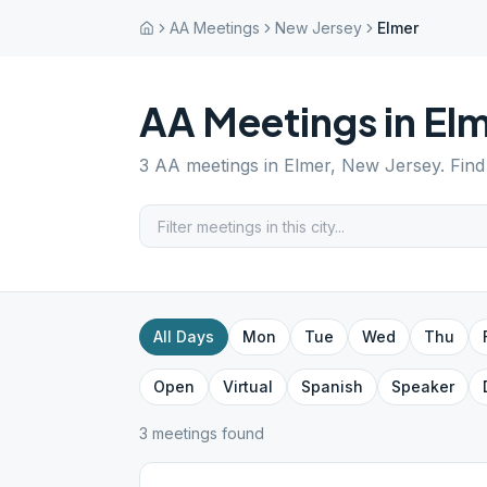
AA Meetings
New Jersey
Elmer
AA Meetings in
Elm
3
AA meetings in
Elmer
,
New Jersey
. Fin
All Days
Mon
Tue
Wed
Thu
Open
Virtual
Spanish
Speaker
3
meeting
s
found