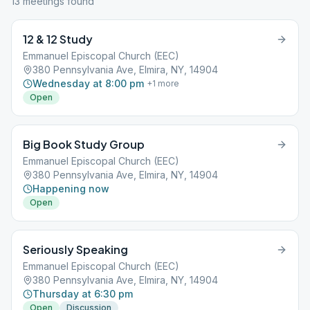
13
meeting
s
found
12 & 12 Study
Emmanuel Episcopal Church (EEC)
380 Pennsylvania Ave, Elmira, NY, 14904
Wednesday at 8:00 pm
+
1
more
Open
Big Book Study Group
Emmanuel Episcopal Church (EEC)
380 Pennsylvania Ave, Elmira, NY, 14904
Happening now
Open
Seriously Speaking
Emmanuel Episcopal Church (EEC)
380 Pennsylvania Ave, Elmira, NY, 14904
Thursday at 6:30 pm
Open
Discussion