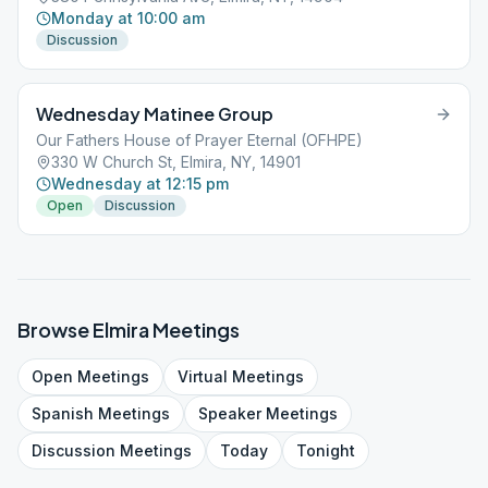
Monday at 10:00 am
Discussion
Wednesday Matinee Group
Our Fathers House of Prayer Eternal (OFHPE)
330 W Church St, Elmira, NY, 14901
Wednesday at 12:15 pm
Open
Discussion
Browse
Elmira
Meetings
Open
Meetings
Virtual
Meetings
Spanish
Meetings
Speaker
Meetings
Discussion
Meetings
Today
Tonight