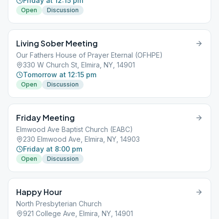
Friday at 12:15 pm
Open
Discussion
Living Sober Meeting
Our Fathers House of Prayer Eternal (OFHPE)
330 W Church St, Elmira, NY, 14901
Tomorrow at 12:15 pm
Open
Discussion
Friday Meeting
Elmwood Ave Baptist Church (EABC)
230 Elmwood Ave, Elmira, NY, 14903
Friday at 8:00 pm
Open
Discussion
Happy Hour
North Presbyterian Church
921 College Ave, Elmira, NY, 14901