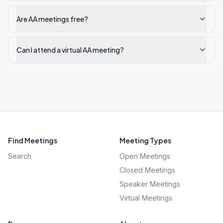
Are AA meetings free?
Can I attend a virtual AA meeting?
Find Meetings
Meeting Types
Search
Open Meetings
Closed Meetings
Speaker Meetings
Virtual Meetings