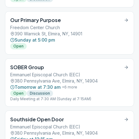
Our Primary Purpose
Freedom Center Church
390 Warnick St, Elmira, NY, 14901
Sunday at 5:00 pm
Open
SOBER Group
Emmanuel Episcopal Church (EEC)
380 Pennsylvania Ave, Elmira, NY, 14904
Tomorrow at 7:30 am
+
6
more
Open
Discussion
Daily Meeting at 7:30 AM (Sunday at 7:15AM)
Southside Open Door
Emmanuel Episcopal Church (EEC)
380 Pennsylvania Ave, Elmira, NY, 14904