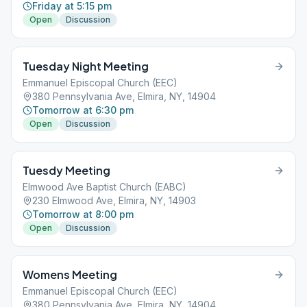
Friday at 5:15 pm
Open
Discussion
Tuesday Night Meeting
Emmanuel Episcopal Church (EEC)
380 Pennsylvania Ave, Elmira, NY, 14904
Tomorrow at 6:30 pm
Open
Discussion
Tuesdy Meeting
Elmwood Ave Baptist Church (EABC)
230 Elmwood Ave, Elmira, NY, 14903
Tomorrow at 8:00 pm
Open
Discussion
Womens Meeting
Emmanuel Episcopal Church (EEC)
380 Pennsylvania Ave, Elmira, NY, 14904