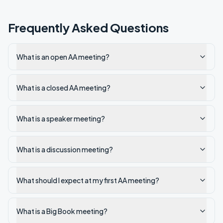
Frequently Asked Questions
What is an open AA meeting?
What is a closed AA meeting?
What is a speaker meeting?
What is a discussion meeting?
What should I expect at my first AA meeting?
What is a Big Book meeting?