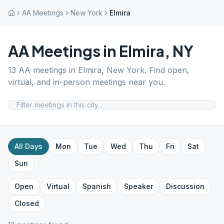
AA Meetings
New York
Elmira
AA Meetings in
Elmira
,
NY
13
AA meetings in
Elmira
,
New York
. Find open,
virtual, and in-person meetings near you.
All Days
Mon
Tue
Wed
Thu
Fri
Sat
Sun
Open
Virtual
Spanish
Speaker
Discussion
Closed