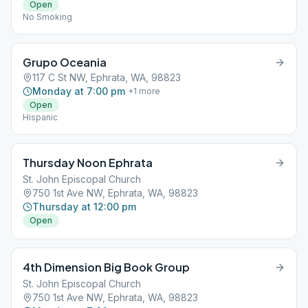
Open
No Smoking
Grupo Oceania
117 C St NW, Ephrata, WA, 98823
Monday at 7:00 pm
+
1
more
Open
Hispanic
Thursday Noon Ephrata
St. John Episcopal Church
750 1st Ave NW, Ephrata, WA, 98823
Thursday at 12:00 pm
Open
4th Dimension Big Book Group
St. John Episcopal Church
750 1st Ave NW, Ephrata, WA, 98823