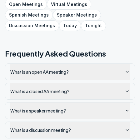
Open
Meetings
Virtual
Meetings
Spanish
Meetings
Speaker
Meetings
Discussion
Meetings
Today
Tonight
Frequently Asked Questions
What is an open AA meeting?
What is a closed AA meeting?
What is a speaker meeting?
What is a discussion meeting?