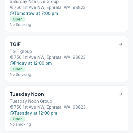
Saturday Nite Live Group
750 1st Ave NW, Ephrata, WA, 98823
Tomorrow at 7:00 pm
Open
No Smoking
TGIF
TGIF group
750 1st Ave NW, Ephrata, WA, 98823
Friday at 12:00 pm
Open
No Smoking
Tuesday Noon
Tuesday Noon Group
750 1st Ave NW, Ephrata, WA, 98823
Tuesday at 12:00 pm
Open
No smoking