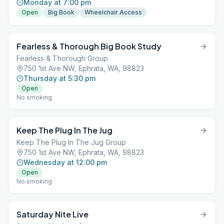
Monday at 7:00 pm
Open
Big Book
Wheelchair Access
Fearless & Thorough Big Book Study
Fearless & Thorough Group
750 1st Ave NW, Ephrata, WA, 98823
Thursday at 5:30 pm
Open
No smoking
Keep The Plug In The Jug
Keep The Plug In The Jug Group
750 1st Ave NW, Ephrata, WA, 98823
Wednesday at 12:00 pm
Open
No smoking
Saturday Nite Live