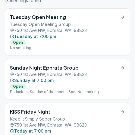
13
meeting
s
found
Tuesday Open Meeting
Tuesday Open Meeting Group
750 1st Ave NW, Ephrata, WA, 98823
Tuesday at 7:00 pm
Open
No smoking
Sunday Night Ephrata Group
750 1st Ave NW, Ephrata, WA, 98823
Sunday at 7:00 pm
Open
Potluck 1st Sunday of the month, 6pm No smoking
KISS Friday Night
Keep It Simply Sober Group
750 1st Ave NW, Ephrata, WA, 98823
Today at 7:00 pm