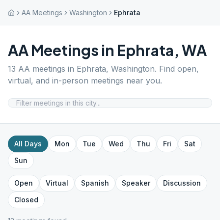
AA Meetings
Washington
Ephrata
AA Meetings in
Ephrata
,
WA
13
AA meetings in
Ephrata
,
Washington
. Find open,
virtual, and in-person meetings near you.
All Days
Mon
Tue
Wed
Thu
Fri
Sat
Sun
Open
Virtual
Spanish
Speaker
Discussion
Closed