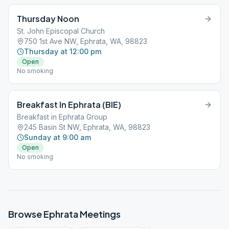
Thursday Noon
St. John Episcopal Church
750 1st Ave NW, Ephrata, WA, 98823
Thursday at 12:00 pm
Open
No smoking
Breakfast In Ephrata (BIE)
Breakfast in Ephrata Group
245 Basin St NW, Ephrata, WA, 98823
Sunday at 9:00 am
Open
No smoking
Browse
Ephrata
Meetings