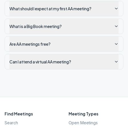
What should I expect at my first AA meeting?
What is a Big Book meeting?
Are AA meetings free?
Can I attend a virtual AA meeting?
Find Meetings
Meeting Types
Search
Open Meetings