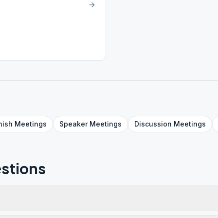
nish
Meetings
Speaker
Meetings
Discussion
Meetings
stions