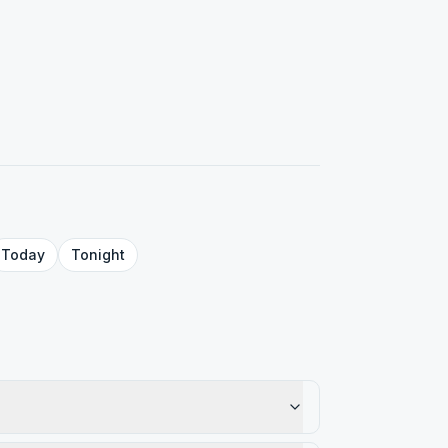
Today
Tonight