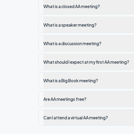
What is a closed AA meeting?
What is a speaker meeting?
What is a discussion meeting?
What should I expect at my first AA meeting?
What is a Big Book meeting?
Are AA meetings free?
Can I attend a virtual AA meeting?