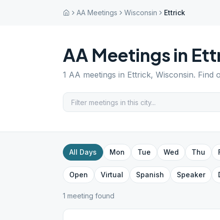
AA Meetings
Wisconsin
Ettrick
AA Meetings in
Ett
1
AA meetings in
Ettrick
,
Wisconsin
. Find 
All Days
Mon
Tue
Wed
Thu
Open
Virtual
Spanish
Speaker
1
meeting
found