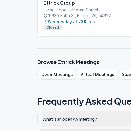
Ettrick Group
Living Hope Lutheran Church
15630 E 4th St, Ettrick, WI, 54627
Wednesday at 7:00 pm
Closed
Browse
Ettrick
Meetings
Open
Meetings
Virtual
Meetings
Spa
Frequently Asked Que
What is an open AA meeting?