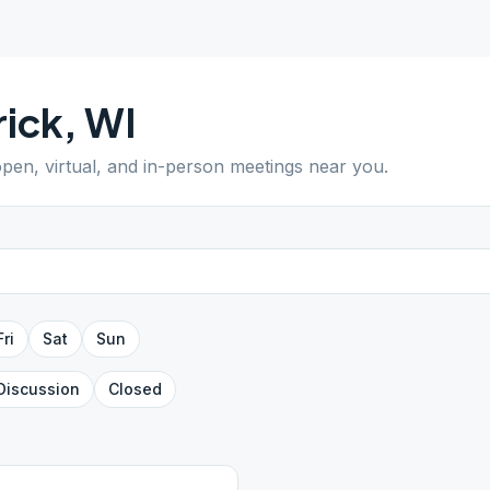
rick
,
WI
open, virtual, and in-person meetings near you.
Fri
Sat
Sun
Discussion
Closed