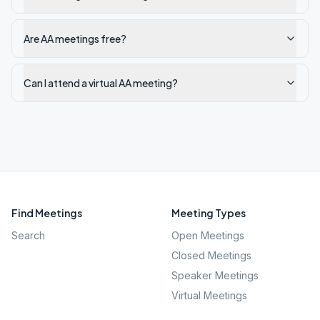
Are AA meetings free?
Can I attend a virtual AA meeting?
Find Meetings
Meeting Types
Search
Open Meetings
Closed Meetings
Speaker Meetings
Virtual Meetings