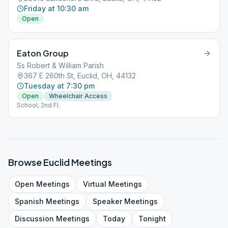
Friday at 10:30 am
Open
Eaton Group
Ss Robert & William Parish
367 E 260th St, Euclid, OH, 44132
Tuesday at 7:30 pm
Open
Wheelchair Access
School, 2nd Fl.
Browse
Euclid
Meetings
Open
Meetings
Virtual
Meetings
Spanish
Meetings
Speaker
Meetings
Discussion
Meetings
Today
Tonight