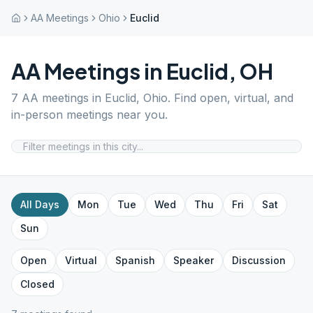
AA Meetings
Ohio
Euclid
AA Meetings in
Euclid
,
OH
7
AA meetings in
Euclid
,
Ohio
. Find open, virtual, and
in-person meetings near you.
All Days
Mon
Tue
Wed
Thu
Fri
Sat
Sun
Open
Virtual
Spanish
Speaker
Discussion
Closed