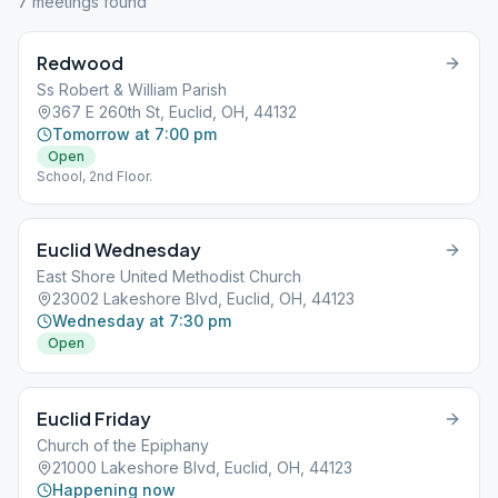
7
meeting
s
found
Redwood
Ss Robert & William Parish
367 E 260th St, Euclid, OH, 44132
Tomorrow at 7:00 pm
Open
School, 2nd Floor.
Euclid Wednesday
East Shore United Methodist Church
23002 Lakeshore Blvd, Euclid, OH, 44123
Wednesday at 7:30 pm
Open
Euclid Friday
Church of the Epiphany
21000 Lakeshore Blvd, Euclid, OH, 44123
Happening now