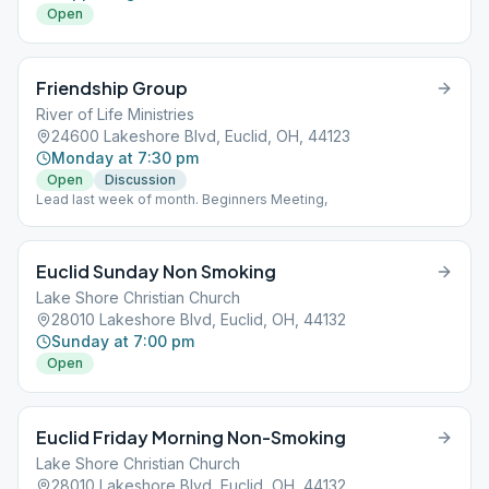
Open
Friendship Group
River of Life Ministries
24600 Lakeshore Blvd, Euclid, OH, 44123
Monday at 7:30 pm
Open
Discussion
Lead last week of month. Beginners Meeting,
Euclid Sunday Non Smoking
Lake Shore Christian Church
28010 Lakeshore Blvd, Euclid, OH, 44132
Sunday at 7:00 pm
Open
Euclid Friday Morning Non-Smoking
Lake Shore Christian Church
28010 Lakeshore Blvd, Euclid, OH, 44132