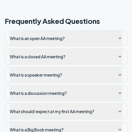
Frequently Asked Questions
What is an open AA meeting?
What is a closed AA meeting?
What is a speaker meeting?
What is a discussion meeting?
What should I expect at my first AA meeting?
What is a Big Book meeting?