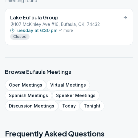
1
meeting
found
Lake Eufaula Group
107 McKinley Ave #16, Eufaula, OK, 74432
Tuesday at 6:30 pm
+
1
more
Closed
Browse
Eufaula
Meetings
Open
Meetings
Virtual
Meetings
Spanish
Meetings
Speaker
Meetings
Discussion
Meetings
Today
Tonight
Frequently Asked Questions