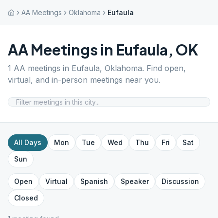
AA Meetings
Oklahoma
Eufaula
AA Meetings in
Eufaula
,
OK
1
AA meetings in
Eufaula
,
Oklahoma
. Find open,
virtual, and in-person meetings near you.
All Days
Mon
Tue
Wed
Thu
Fri
Sat
Sun
Open
Virtual
Spanish
Speaker
Discussion
Closed