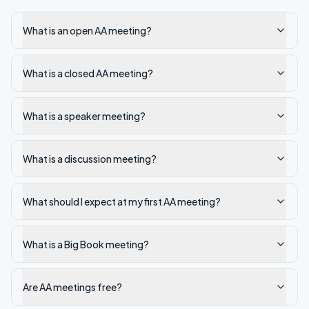
What is an open AA meeting?
What is a closed AA meeting?
What is a speaker meeting?
What is a discussion meeting?
What should I expect at my first AA meeting?
What is a Big Book meeting?
Are AA meetings free?