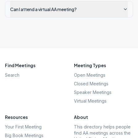
Can I attend a virtual AA meeting?
Find Meetings
Meeting Types
Search
Open Meetings
Closed Meetings
Speaker Meetings
Virtual Meetings
Resources
About
Your First Meeting
This directory helps people
find AA meetings across the
Big Book Meetings