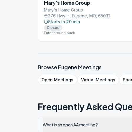
Mary’s Home Group
Mary's Home Group
276 Hwy H, Eugene, MO, 65032
Starts in 20 min
Closed
Enter around back
Browse
Eugene
Meetings
Open
Meetings
Virtual
Meetings
Spa
Frequently Asked Que
What is an open AA meeting?