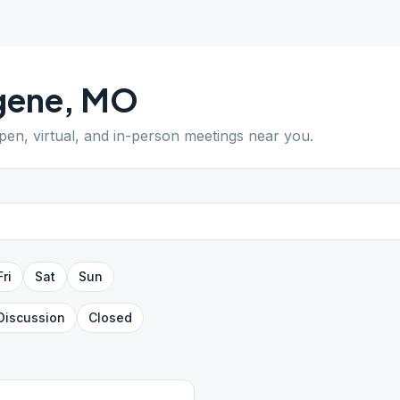
gene
,
MO
open, virtual, and in-person meetings near you.
Fri
Sat
Sun
Discussion
Closed