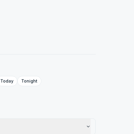
Today
Tonight