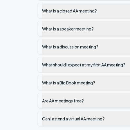
What is a closed AA meeting?
What is a speaker meeting?
What is a discussion meeting?
What should I expect at my first AA meeting?
What is a Big Book meeting?
Are AA meetings free?
Can I attend a virtual AA meeting?