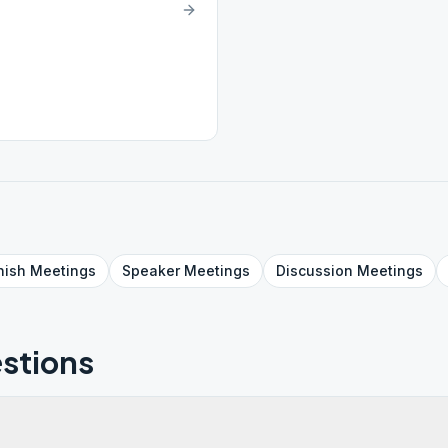
nish
Meetings
Speaker
Meetings
Discussion
Meetings
stions