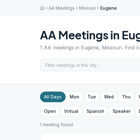
AA Meetings
Missouri
Eugene
AA Meetings in
Eu
1
AA meetings in
Eugene
,
Missouri
. Find 
All Days
Mon
Tue
Wed
Thu
Open
Virtual
Spanish
Speaker
1
meeting
found