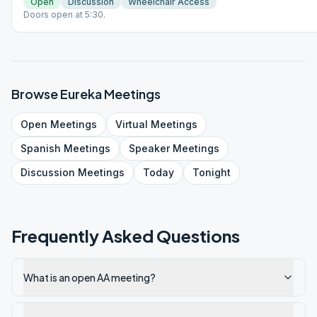
Open
Discussion
Wheelchair Access
Doors open at 5:30.
Browse
Eureka
Meetings
Open
Meetings
Virtual
Meetings
Spanish
Meetings
Speaker
Meetings
Discussion
Meetings
Today
Tonight
Frequently Asked Questions
What is an open AA meeting?