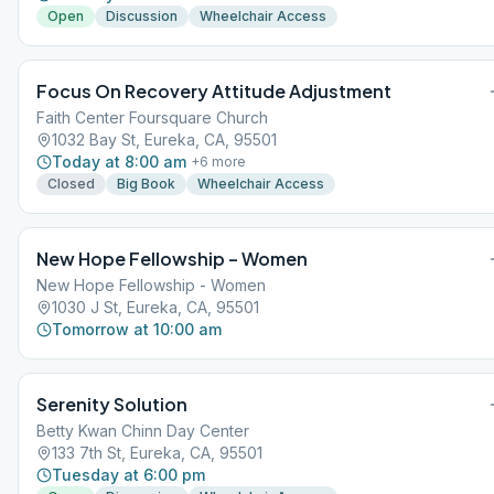
Open
Discussion
Wheelchair Access
Focus On Recovery Attitude Adjustment
Faith Center Foursquare Church
1032 Bay St, Eureka, CA, 95501
Today at 8:00 am
+
6
more
Closed
Big Book
Wheelchair Access
New Hope Fellowship – Women
New Hope Fellowship - Women
1030 J St, Eureka, CA, 95501
Tomorrow at 10:00 am
Serenity Solution
Betty Kwan Chinn Day Center
133 7th St, Eureka, CA, 95501
Tuesday at 6:00 pm