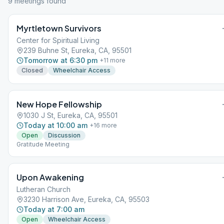
9
meeting
s
found
Myrtletown Survivors
Center for Spiritual Living
239 Buhne St, Eureka, CA, 95501
Tomorrow at 6:30 pm
+
11
more
Closed
Wheelchair Access
New Hope Fellowship
1030 J St, Eureka, CA, 95501
Today at 10:00 am
+
16
more
Open
Discussion
Gratitude Meeting
Upon Awakening
Lutheran Church
3230 Harrison Ave, Eureka, CA, 95503
Today at 7:00 am
Open
Wheelchair Access