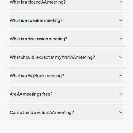
What is a closed AA meeting?
What is a speaker meeting?
What is a discussion meeting?
What should I expect at my first AA meeting?
What is a Big Book meeting?
Are AA meetings free?
Can I attend a virtual AA meeting?