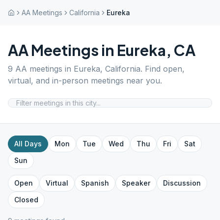
AA Meetings
California
Eureka
AA Meetings in
Eureka
,
CA
9
AA meetings in
Eureka
,
California
. Find open,
virtual, and in-person meetings near you.
All Days
Mon
Tue
Wed
Thu
Fri
Sat
Sun
Open
Virtual
Spanish
Speaker
Discussion
Closed