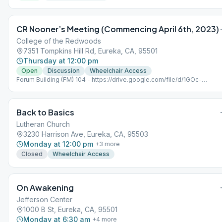
CR Nooner’s Meeting (Commencing April 6th, 2023)
College of the Redwoods
7351 Tompkins Hill Rd, Eureka, CA, 95501
Thursday at 12:00 pm
Open
Discussion
Wheelchair Access
Forum Building (FM) 104 - https://drive.google.com/file/d/1GOc-
U0sSkOReShJH-MXUSH45eYTfPY9K/view?usp=share_link (Map)
Back to Basics
Lutheran Church
3230 Harrison Ave, Eureka, CA, 95503
Monday at 12:00 pm
+
3
more
Closed
Wheelchair Access
On Awakening
Jefferson Center
1000 B St, Eureka, CA, 95501
Monday at 6:30 am
+
4
more