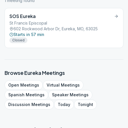
1
meeting
found
SOS Eureka
St Francis Episcopal
602 Rockwood Arbor Dr, Eureka, MO, 63025
Starts in 57 min
Closed
Browse
Eureka
Meetings
Open
Meetings
Virtual
Meetings
Spanish
Meetings
Speaker
Meetings
Discussion
Meetings
Today
Tonight