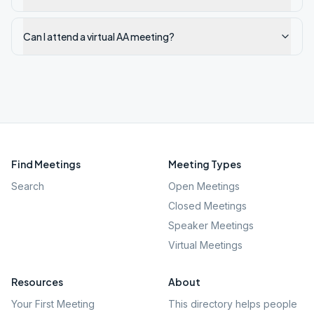
Can I attend a virtual AA meeting?
Find Meetings
Meeting Types
Search
Open Meetings
Closed Meetings
Speaker Meetings
Virtual Meetings
Resources
About
Your First Meeting
This directory helps people