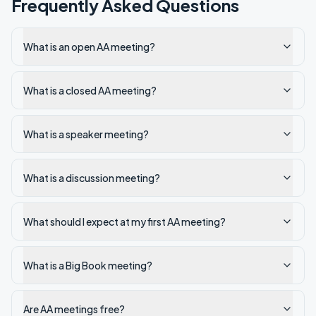
Frequently Asked Questions
What is an open AA meeting?
What is a closed AA meeting?
What is a speaker meeting?
What is a discussion meeting?
What should I expect at my first AA meeting?
What is a Big Book meeting?
Are AA meetings free?