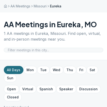
AA Meetings
Missouri
Eureka
AA Meetings in
Eureka
,
MO
1
AA meetings in
Eureka
,
Missouri
. Find open, virtual,
and in-person meetings near you.
All Days
Mon
Tue
Wed
Thu
Fri
Sat
Sun
Open
Virtual
Spanish
Speaker
Discussion
Closed