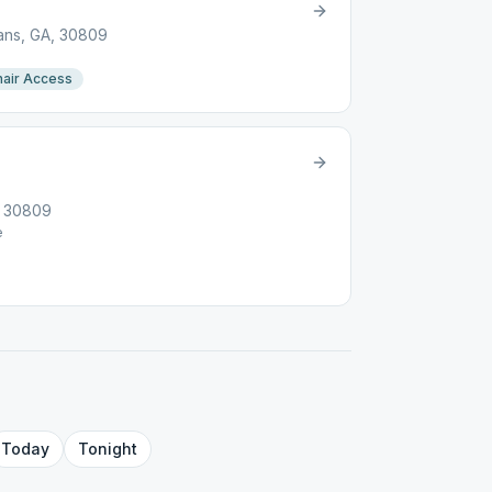
ans, GA, 30809
air Access
, 30809
e
Today
Tonight