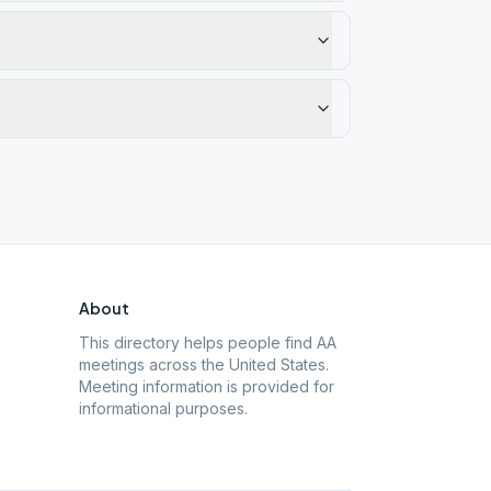
About
This directory helps people find AA
meetings across the United States.
Meeting information is provided for
informational purposes.