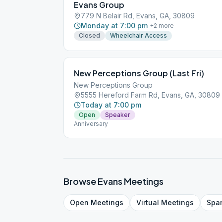
Evans Group
779 N Belair Rd, Evans, GA, 30809
Monday at 7:00 pm
+
2
more
Closed
Wheelchair Access
New Perceptions Group (Last Fri)
New Perceptions Group
5555 Hereford Farm Rd, Evans, GA, 30809
Today at 7:00 pm
Open
Speaker
Anniversary
Browse
Evans
Meetings
Open
Meetings
Virtual
Meetings
Spa