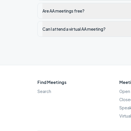
Are AA meetings free?
Can I attend a virtual AA meeting?
Find Meetings
Meeti
Search
Open 
Close
Speak
Virtua