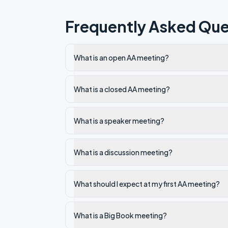
Frequently Asked Que
What is an open AA meeting?
What is a closed AA meeting?
What is a speaker meeting?
What is a discussion meeting?
What should I expect at my first AA meeting?
What is a Big Book meeting?