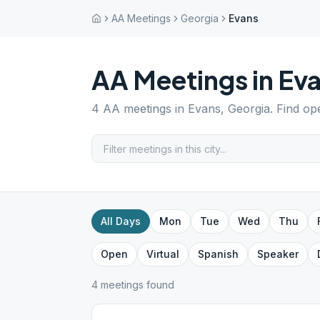
AA Meetings
Georgia
Evans
AA Meetings in
Ev
4
AA meetings in
Evans
,
Georgia
. Find op
All Days
Mon
Tue
Wed
Thu
Open
Virtual
Spanish
Speaker
4
meeting
s
found