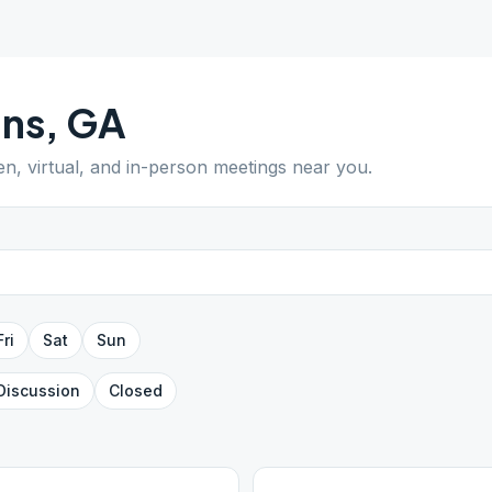
ans
,
GA
en, virtual, and in-person meetings near you.
Fri
Sat
Sun
Discussion
Closed