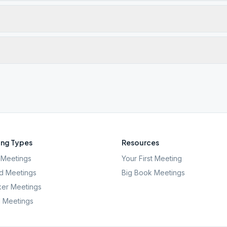
ng Types
Resources
Meetings
Your First Meeting
d Meetings
Big Book Meetings
er Meetings
l Meetings