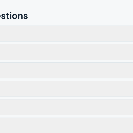
stions