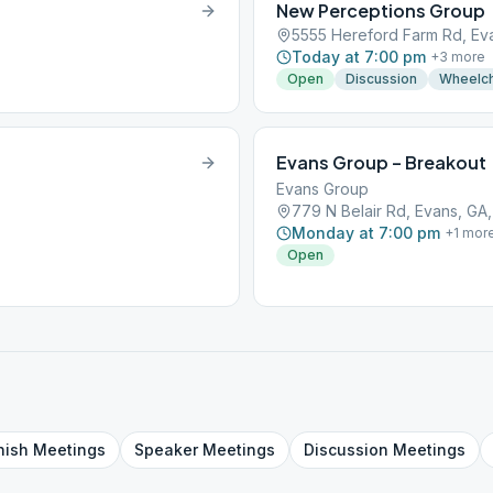
New Perceptions Group
5555 Hereford Farm Rd, Ev
Today at 7:00 pm
+
3
more
Open
Discussion
Wheelch
Evans Group – Breakout
Evans Group
779 N Belair Rd, Evans, GA
Monday at 7:00 pm
+
1
mor
Open
nish
Meetings
Speaker
Meetings
Discussion
Meetings