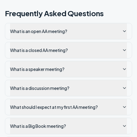
Frequently Asked Questions
What is an open AA meeting?
What is a closed AA meeting?
What is a speaker meeting?
What is a discussion meeting?
What should I expect at my first AA meeting?
What is a Big Book meeting?