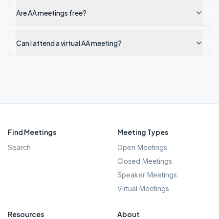
Are AA meetings free?
Can I attend a virtual AA meeting?
Find Meetings
Meeting Types
Search
Open Meetings
Closed Meetings
Speaker Meetings
Virtual Meetings
Resources
About