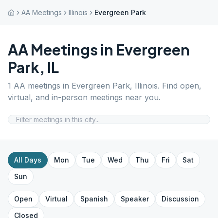
AA Meetings
Illinois
Evergreen Park
AA Meetings in
Evergreen
Park
,
IL
1
AA meetings in
Evergreen Park
,
Illinois
. Find open,
virtual, and in-person meetings near you.
All Days
Mon
Tue
Wed
Thu
Fri
Sat
Sun
Open
Virtual
Spanish
Speaker
Discussion
Closed