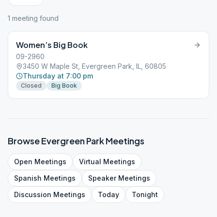
1
meeting
found
Women’s Big Book
09-2960
3450 W Maple St, Evergreen Park, IL, 60805
Thursday at 7:00 pm
Closed
Big Book
Browse
Evergreen Park
Meetings
Open
Meetings
Virtual
Meetings
Spanish
Meetings
Speaker
Meetings
Discussion
Meetings
Today
Tonight