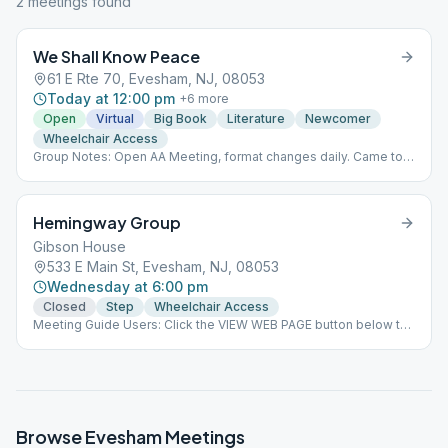
2
meeting
s
found
We Shall Know Peace
61 E Rte 70, Evesham, NJ, 08053
Today at 12:00 pm
+
6
more
Open
Virtual
Big Book
Literature
Newcomer
Wheelchair Access
Group Notes: Open AA Meeting, format changes daily. Came to
Believe, stories read, followed by sharing.
Hemingway Group
Gibson House
533 E Main St, Evesham, NJ, 08053
Wednesday at 6:00 pm
Closed
Step
Wheelchair Access
Meeting Guide Users: Click the VIEW WEB PAGE button below to
view this meeting on aasj.org/meetings Indoor meeting
basement of Gibson House. Enter from ramp on right side of
building. Covid restrictions have been lifted. Masks oprional.
Weather permitting meeting is on the back veranda. ### #indoor
Browse
Evesham
Meetings