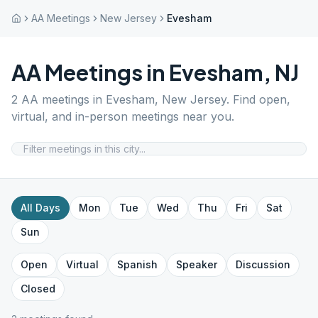
AA Meetings
New Jersey
Evesham
AA Meetings in
Evesham
,
NJ
2
AA meetings in
Evesham
,
New Jersey
. Find open,
virtual, and in-person meetings near you.
All Days
Mon
Tue
Wed
Thu
Fri
Sat
Sun
Open
Virtual
Spanish
Speaker
Discussion
Closed