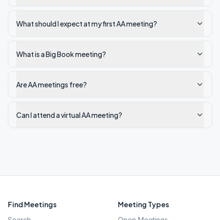
What should I expect at my first AA meeting?
What is a Big Book meeting?
Are AA meetings free?
Can I attend a virtual AA meeting?
Find Meetings
Meeting Types
Search
Open Meetings