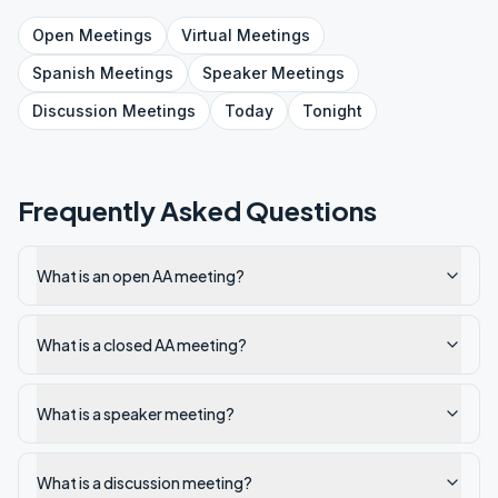
Open
Meetings
Virtual
Meetings
Spanish
Meetings
Speaker
Meetings
Discussion
Meetings
Today
Tonight
Frequently Asked Questions
What is an open AA meeting?
What is a closed AA meeting?
What is a speaker meeting?
What is a discussion meeting?