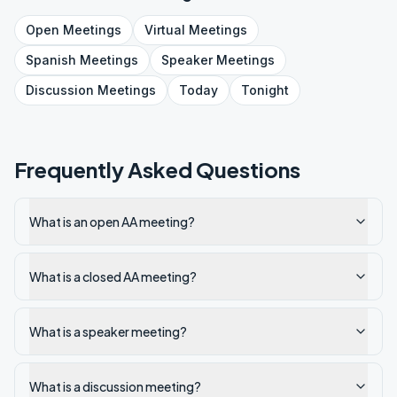
Open
Meetings
Virtual
Meetings
Spanish
Meetings
Speaker
Meetings
Discussion
Meetings
Today
Tonight
Frequently Asked Questions
What is an open AA meeting?
What is a closed AA meeting?
What is a speaker meeting?
What is a discussion meeting?