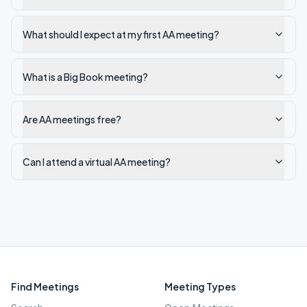
What should I expect at my first AA meeting?
What is a Big Book meeting?
Are AA meetings free?
Can I attend a virtual AA meeting?
Find Meetings
Meeting Types