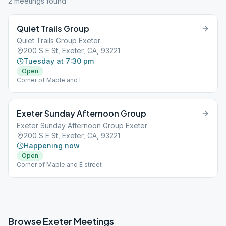
2
meeting
s
found
Quiet Trails Group
Quiet Trails Group Exeter
200 S E St, Exeter, CA, 93221
Tuesday at 7:30 pm
Open
Corner of Maple and E
Exeter Sunday Afternoon Group
Exeter Sunday Afternoon Group Exeter
200 S E St, Exeter, CA, 93221
Happening now
Open
Corner of Maple and E street
Browse
Exeter
Meetings