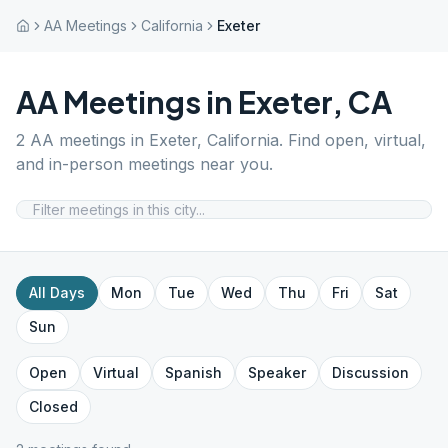
AA Meetings
California
Exeter
AA Meetings in
Exeter
,
CA
2
AA meetings in
Exeter
,
California
. Find open, virtual,
and in-person meetings near you.
All Days
Mon
Tue
Wed
Thu
Fri
Sat
Sun
Open
Virtual
Spanish
Speaker
Discussion
Closed