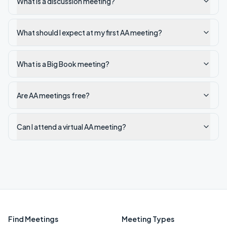
What is a discussion meeting?
What should I expect at my first AA meeting?
What is a Big Book meeting?
Are AA meetings free?
Can I attend a virtual AA meeting?
Find Meetings
Meeting Types