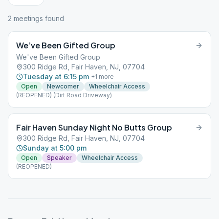
2
meeting
s
found
We’ve Been Gifted Group
We've Been Gifted Group
300 Ridge Rd, Fair Haven, NJ, 07704
Tuesday at 6:15 pm
+
1
more
Open
Newcomer
Wheelchair Access
(REOPENED) (Dirt Road Driveway)
Fair Haven Sunday Night No Butts Group
300 Ridge Rd, Fair Haven, NJ, 07704
Sunday at 5:00 pm
Open
Speaker
Wheelchair Access
(REOPENED)