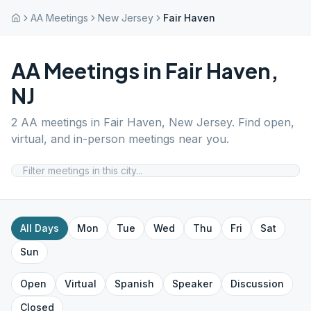
AA Meetings
New Jersey
Fair Haven
AA Meetings in
Fair Haven
,
NJ
2
AA meetings in
Fair Haven
,
New Jersey
. Find open,
virtual, and in-person meetings near you.
All Days
Mon
Tue
Wed
Thu
Fri
Sat
Sun
Open
Virtual
Spanish
Speaker
Discussion
Closed