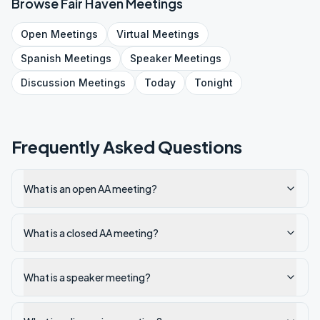
Browse
Fair Haven
Meetings
Open
Meetings
Virtual
Meetings
Spanish
Meetings
Speaker
Meetings
Discussion
Meetings
Today
Tonight
Frequently Asked Questions
What is an open AA meeting?
What is a closed AA meeting?
What is a speaker meeting?