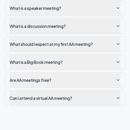
What is a speaker meeting?
What is a discussion meeting?
What should I expect at my first AA meeting?
What is a Big Book meeting?
Are AA meetings free?
Can I attend a virtual AA meeting?