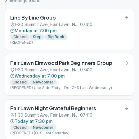
3
meeting
s
found
Line By Line Group
1-30 Summit Ave, Fair Lawn, NJ, 07410
Monday at 7:00 pm
Closed
Step
Big Book
(REOPENED)
Fair Lawn Elmwood Park Beginners Group
1-30 Summit Ave, Fair Lawn, NJ, 07410
Wednesday at 7:00 pm
Closed
Newcomer
(REOPENED) Use Side Entry - Do (O-S Last Wednesday)
Fair Lawn Night Grateful Beginners
1-30 Summit Ave, Fair Lawn, NJ, 07410
Today at 7:30 pm
Closed
Newcomer
(REOPENED) (O-S Last Saturday)