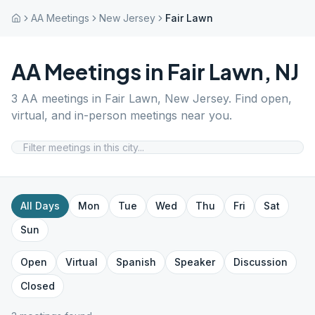
AA Meetings
New Jersey
Fair Lawn
AA Meetings in
Fair Lawn
,
NJ
3
AA meetings in
Fair Lawn
,
New Jersey
. Find open,
virtual, and in-person meetings near you.
All Days
Mon
Tue
Wed
Thu
Fri
Sat
Sun
Open
Virtual
Spanish
Speaker
Discussion
Closed