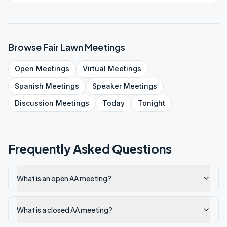
Browse
Fair Lawn
Meetings
Open
Meetings
Virtual
Meetings
Spanish
Meetings
Speaker
Meetings
Discussion
Meetings
Today
Tonight
Frequently Asked Questions
What is an open AA meeting?
What is a closed AA meeting?