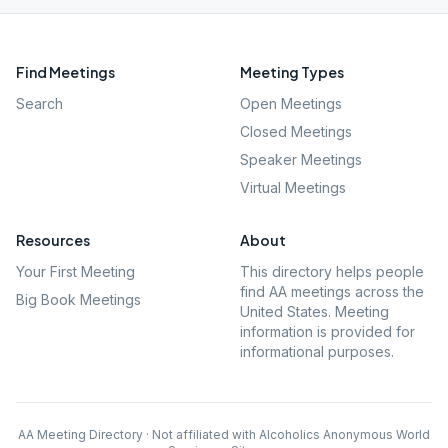
Find Meetings
Meeting Types
Search
Open Meetings
Closed Meetings
Speaker Meetings
Virtual Meetings
Resources
About
Your First Meeting
This directory helps people
find AA meetings across the
Big Book Meetings
United States. Meeting
information is provided for
informational purposes.
AA Meeting Directory · Not affiliated with Alcoholics Anonymous World