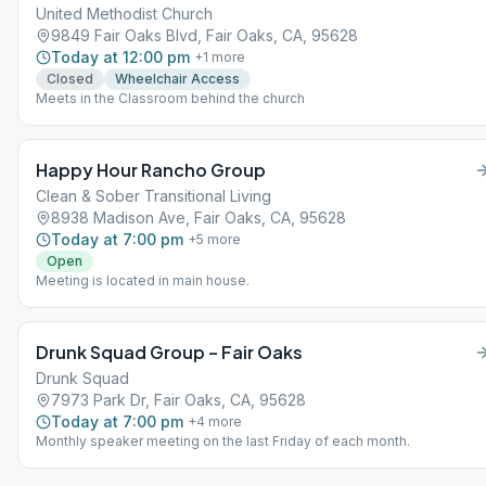
United Methodist Church
9849 Fair Oaks Blvd, Fair Oaks, CA, 95628
Today at 12:00 pm
+
1
more
Closed
Wheelchair Access
Meets in the Classroom behind the church
Happy Hour Rancho Group
Clean & Sober Transitional Living
8938 Madison Ave, Fair Oaks, CA, 95628
Today at 7:00 pm
+
5
more
Open
Meeting is located in main house.
Drunk Squad Group – Fair Oaks
Drunk Squad
7973 Park Dr, Fair Oaks, CA, 95628
Today at 7:00 pm
+
4
more
Monthly speaker meeting on the last Friday of each month.