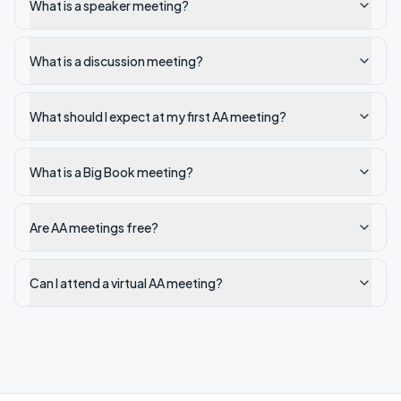
What is a speaker meeting?
What is a discussion meeting?
What should I expect at my first AA meeting?
What is a Big Book meeting?
Are AA meetings free?
Can I attend a virtual AA meeting?