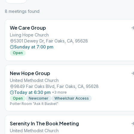
8
meeting
s
found
We Care Group
Living Hope Church
5301 Dewey Dr, Fair Oaks, CA, 95628
Sunday at 7:00 pm
Open
New Hope Group
United Methodist Church
9849 Fair Oaks Blvd, Fair Oaks, CA, 95628
Today at 6:30 pm
+
3
more
Open
Newcomer
Wheelchair Access
Potter Room "Ask It Basket"
Serenity In The Book Meeting
United Methodist Church