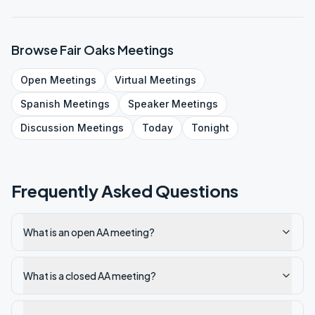
Browse
Fair Oaks
Meetings
Open
Meetings
Virtual
Meetings
Spanish
Meetings
Speaker
Meetings
Discussion
Meetings
Today
Tonight
Frequently Asked Questions
What is an open AA meeting?
What is a closed AA meeting?