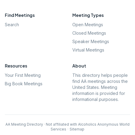
Find Meetings
Meeting Types
Search
Open Meetings
Closed Meetings
Speaker Meetings
Virtual Meetings
Resources
About
Your First Meeting
This directory helps people
find AA meetings across the
Big Book Meetings
United States. Meeting
information is provided for
informational purposes.
AA Meeting Directory · Not affiliated with Alcoholics Anonymous World
Services
·
Sitemap