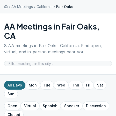
AA Meetings
California
Fair Oaks
AA Meetings in
Fair Oaks
,
CA
8
AA meetings in
Fair Oaks
,
California
. Find open,
virtual, and in-person meetings near you.
All Days
Mon
Tue
Wed
Thu
Fri
Sat
Sun
Open
Virtual
Spanish
Speaker
Discussion
Closed