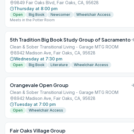
9849 Fair Oaks Blvd, Fair Oaks, CA, 95628
Thursday at 8:00 pm
Open
Big Book
Newcomer
Wheelchair Access
Meets in the Potter Room
5th Tradition Big Book Study Group of Sacramento
Clean & Sober Transitional Living - Garage MTG ROOM
8942 Madison Ave, Fair Oaks, CA, 95628
Wednesday at 7:30 pm
Open
Big Book
Literature
Wheelchair Access
Orangevale Open Group
Clean & Sober Transitional Living - Garage MTG ROOM
8942 Madison Ave, Fair Oaks, CA, 95628
Tuesday at 7:00 pm
Open
Wheelchair Access
Fair Oaks Village Group