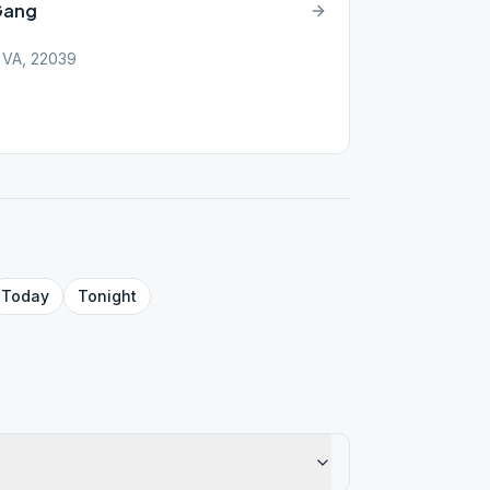
 Gang
, VA, 22039
Today
Tonight