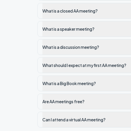
What is a closed AA meeting?
What is a speaker meeting?
What is a discussion meeting?
What should I expect at my first AA meeting?
What is a Big Book meeting?
Are AA meetings free?
Can I attend a virtual AA meeting?