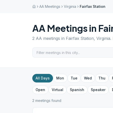
AA Meetings
Virginia
Fairfax Station
AA Meetings in
Fai
2
AA meetings in
Fairfax Station
,
Virginia
.
All Days
Mon
Tue
Wed
Thu
Open
Virtual
Spanish
Speaker
2
meeting
s
found