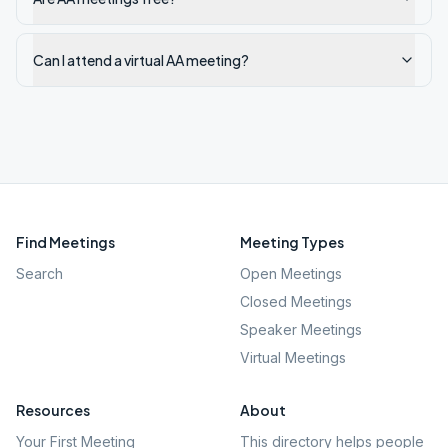
Can I attend a virtual AA meeting?
Find Meetings
Meeting Types
Search
Open Meetings
Closed Meetings
Speaker Meetings
Virtual Meetings
Resources
About
Your First Meeting
This directory helps people