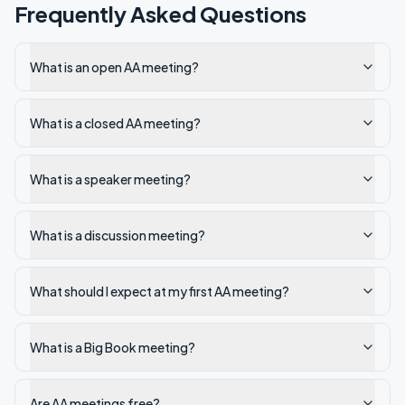
Frequently Asked Questions
What is an open AA meeting?
What is a closed AA meeting?
What is a speaker meeting?
What is a discussion meeting?
What should I expect at my first AA meeting?
What is a Big Book meeting?
Are AA meetings free?