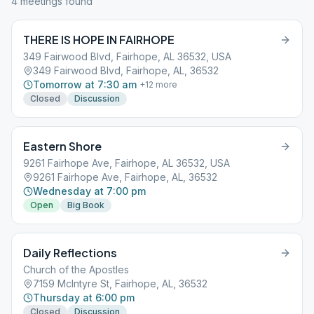
4
meeting
s
found
THERE IS HOPE IN FAIRHOPE
349 Fairwood Blvd, Fairhope, AL 36532, USA
349 Fairwood Blvd, Fairhope, AL, 36532
Tomorrow at 7:30 am
+
12
more
Closed
Discussion
Eastern Shore
9261 Fairhope Ave, Fairhope, AL 36532, USA
9261 Fairhope Ave, Fairhope, AL, 36532
Wednesday at 7:00 pm
Open
Big Book
Daily Reflections
Church of the Apostles
7159 McIntyre St, Fairhope, AL, 36532
Thursday at 6:00 pm
Closed
Discussion