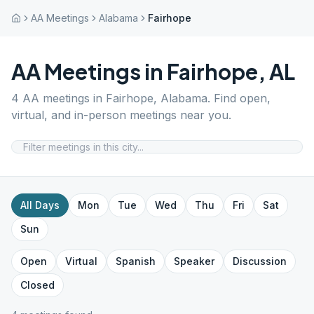
AA Meetings
Alabama
Fairhope
AA Meetings in
Fairhope
,
AL
4
AA meetings in
Fairhope
,
Alabama
. Find open,
virtual, and in-person meetings near you.
All Days
Mon
Tue
Wed
Thu
Fri
Sat
Sun
Open
Virtual
Spanish
Speaker
Discussion
Closed