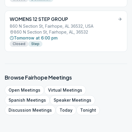
WOMENS 12 STEP GROUP
860 N Section St, Fairhope, AL 36532, USA
860 N Section St, Fairhope, AL, 36532
Tomorrow at 6:00 pm
Closed
Step
Browse
Fairhope
Meetings
Open
Meetings
Virtual
Meetings
Spanish
Meetings
Speaker
Meetings
Discussion
Meetings
Today
Tonight