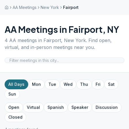
AA Meetings
New York
Fairport
AA Meetings in
Fairport
,
NY
4
AA meetings in
Fairport
,
New York
. Find open,
virtual, and in-person meetings near you.
All Days
Mon
Tue
Wed
Thu
Fri
Sat
Sun
Open
Virtual
Spanish
Speaker
Discussion
Closed