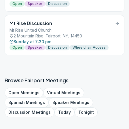
Open
Speaker
Discussion
Mt Rise Discussion
Mt Rise United Church
2 Mountain Rise, Fairport, NY, 14450
Sunday at 7:30 pm
Open
Speaker
Discussion
Wheelchair Access
Browse
Fairport
Meetings
Open
Meetings
Virtual
Meetings
Spanish
Meetings
Speaker
Meetings
Discussion
Meetings
Today
Tonight