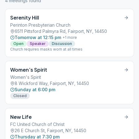
4
meeting
s
found
Serenity Hill
Perinton Presbyterian Church
6511 Pittsford Palmyra Rd, Fairport, NY, 14450
Tomorrow at 12:15 pm
+
1
more
Open
Speaker
Discussion
Church requires masks worn at all times
Women’s Spirit
Women's Spirit
8 Wickford Way, Fairport, NY, 14450
Sunday at 6:00 pm
Closed
New Life
FC United Church of Christ
26 E Church St, Fairport, NY, 14450
Thursday at 7:30 pm