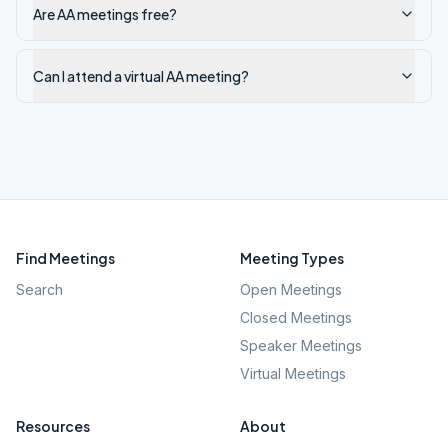
Are AA meetings free?
Can I attend a virtual AA meeting?
Find Meetings
Meeting Types
Search
Open Meetings
Closed Meetings
Speaker Meetings
Virtual Meetings
Resources
About