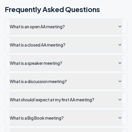
Frequently Asked Questions
What is an open AA meeting?
What is a closed AA meeting?
What is a speaker meeting?
What is a discussion meeting?
What should I expect at my first AA meeting?
What is a Big Book meeting?