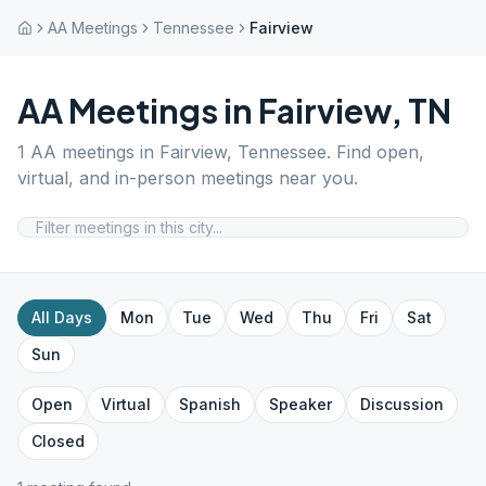
AA Meetings
Tennessee
Fairview
AA Meetings in
Fairview
,
TN
1
AA meetings in
Fairview
,
Tennessee
. Find open,
virtual, and in-person meetings near you.
All Days
Mon
Tue
Wed
Thu
Fri
Sat
Sun
Open
Virtual
Spanish
Speaker
Discussion
Closed