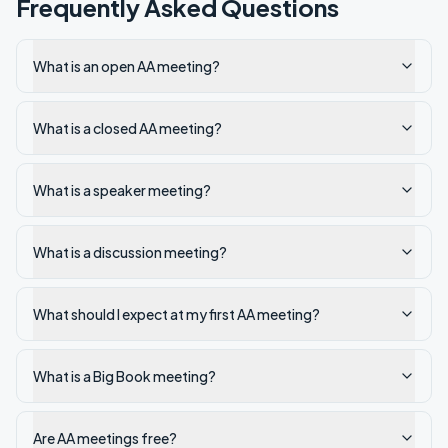
Frequently Asked Questions
What is an open AA meeting?
What is a closed AA meeting?
What is a speaker meeting?
What is a discussion meeting?
What should I expect at my first AA meeting?
What is a Big Book meeting?
Are AA meetings free?