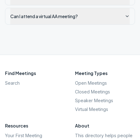
Can I attend a virtual AA meeting?
Find Meetings
Meeting Types
Search
Open Meetings
Closed Meetings
Speaker Meetings
Virtual Meetings
Resources
About
Your First Meeting
This directory helps people