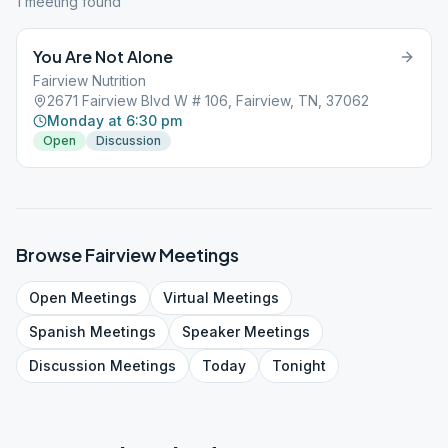
1
meeting
found
You Are Not Alone
Fairview Nutrition
2671 Fairview Blvd W # 106, Fairview, TN, 37062
Monday at 6:30 pm
Open
Discussion
Browse
Fairview
Meetings
Open
Meetings
Virtual
Meetings
Spanish
Meetings
Speaker
Meetings
Discussion
Meetings
Today
Tonight