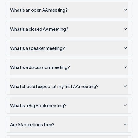
What is an open AA meeting?
What is a closed AA meeting?
What is a speaker meeting?
What is a discussion meeting?
What should I expect at my first AA meeting?
What is a Big Book meeting?
Are AA meetings free?