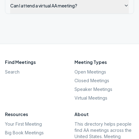
Can I attend a virtual AA meeting?
Find Meetings
Meeting Types
Search
Open Meetings
Closed Meetings
Speaker Meetings
Virtual Meetings
Resources
About
Your First Meeting
This directory helps people
find AA meetings across the
Big Book Meetings
United States. Meeting