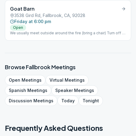
Goat Barn
3538 Gird Rd, Fallbrook, CA, 92028
Friday at 6:00 pm
Open
We usually meet outside around the fire (bring a chair) Turn off of
Gird Rd east onto Diego Estates Rd then 1st left into the field.
Browse
Fallbrook
Meetings
Open
Meetings
Virtual
Meetings
Spanish
Meetings
Speaker
Meetings
Discussion
Meetings
Today
Tonight
Frequently Asked Questions