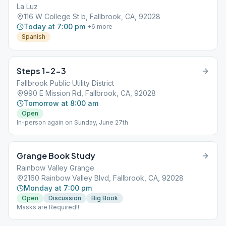
La Luz
116 W College St b, Fallbrook, CA, 92028
Today at 7:00 pm
+
6
more
Spanish
Steps 1-2-3
Fallbrook Public Utility District
990 E Mission Rd, Fallbrook, CA, 92028
Tomorrow at 8:00 am
Open
In-person again on Sunday, June 27th
Grange Book Study
Rainbow Valley Grange
2160 Rainbow Valley Blvd, Fallbrook, CA, 92028
Monday at 7:00 pm
Open
Discussion
Big Book
Masks are Required!!