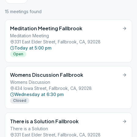
15
meeting
s
found
Meditation Meeting Fallbrook
Meditation Meeting
331 East Elder Street, Fallbrook, CA, 92028
Today at 5:00 pm
Open
Womens Discussion Fallbrook
Womens Discussion
434 Iowa Street, Fallbrook, CA, 92028
Wednesday at 6:30 pm
Closed
There is a Solution Fallbrook
There is a Solution
331 East Elder Street, Fallbrook, CA, 92028