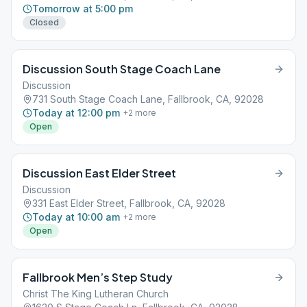
Tomorrow at 5:00 pm
Closed
Discussion South Stage Coach Lane
Discussion
731 South Stage Coach Lane, Fallbrook, CA, 92028
Today at 12:00 pm
+
2
more
Open
Discussion East Elder Street
Discussion
331 East Elder Street, Fallbrook, CA, 92028
Today at 10:00 am
+
2
more
Open
Fallbrook Men’s Step Study
Christ The King Lutheran Church