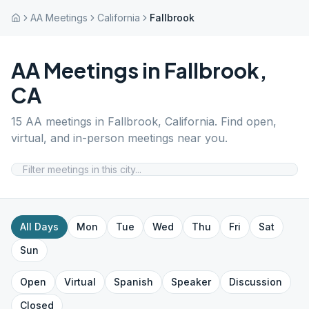
AA Meetings
California
Fallbrook
AA Meetings in
Fallbrook
,
CA
15
AA meetings in
Fallbrook
,
California
. Find open,
virtual, and in-person meetings near you.
All Days
Mon
Tue
Wed
Thu
Fri
Sat
Sun
Open
Virtual
Spanish
Speaker
Discussion
Closed