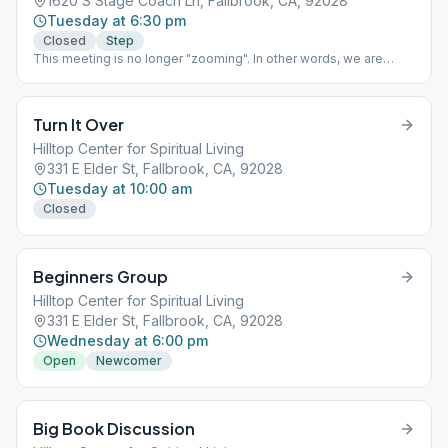
1620 S Stage Coach Ln, Fallbrook, CA, 92028
Tuesday at 6:30 pm
Closed
Step
This meeting is no longer "zooming". In other words, we are
solely a live and in person meeting (just like old times.)
Turn It Over
Hilltop Center for Spiritual Living
331 E Elder St, Fallbrook, CA, 92028
Tuesday at 10:00 am
Closed
Beginners Group
Hilltop Center for Spiritual Living
331 E Elder St, Fallbrook, CA, 92028
Wednesday at 6:00 pm
Open
Newcomer
Big Book Discussion