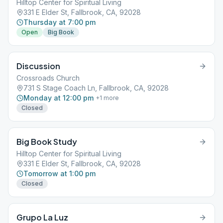
Hilltop Center for Spiritual Living
331 E Elder St, Fallbrook, CA, 92028
Thursday at 7:00 pm
Open
Big Book
Discussion
Crossroads Church
731 S Stage Coach Ln, Fallbrook, CA, 92028
Monday at 12:00 pm
+
1
more
Closed
Big Book Study
Hilltop Center for Spiritual Living
331 E Elder St, Fallbrook, CA, 92028
Tomorrow at 1:00 pm
Closed
Grupo La Luz