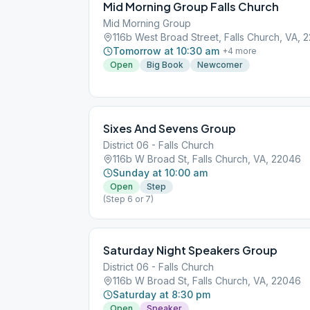
Mid Morning Group Falls Church
Mid Morning Group
116b West Broad Street, Falls Church, VA, 
Tomorrow at 10:30 am
+
4
more
Open
Big Book
Newcomer
Sixes And Sevens Group
District 06 - Falls Church
116b W Broad St, Falls Church, VA, 22046
Sunday at 10:00 am
Open
Step
(Step 6 or 7)
Saturday Night Speakers Group
District 06 - Falls Church
116b W Broad St, Falls Church, VA, 22046
Saturday at 8:30 pm
Open
Speaker