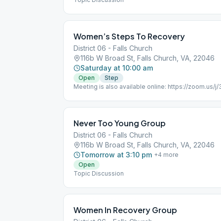
Women’s Steps To Recovery
District 06 - Falls Church
116b W Broad St, Falls Church, VA, 22046
Saturday at 10:00 am
Open
Step
Meeting is also available online: https://zoom.us/
pwd=R0NaNWlJcDJLQVpZZURCQ2ZFdFppdz09 Meet
Password: 497924 One tap mobile +13017158592,
(Germantown) +13126266799,,346707555#,,,,0#,,4
Women Only
Never Too Young Group
District 06 - Falls Church
116b W Broad St, Falls Church, VA, 22046
Tomorrow at 3:10 pm
+
4
more
Open
Topic Discussion
Women In Recovery Group