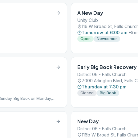
A New Day
Unity Club
6
116 W Broad St, Falls Churc
Tomorrow at 6:00 am
+
5
m
Open
Newcomer
Early Big Book Recovery
District 06 - Falls Church
7000 Arlington Blvd, Falls 
Thursday at 7:30 pm
Closed
Big Book
Sunday. Big Book on Monday;
New Day
District 06 - Falls Church
116b W Broad St, Falls Chu