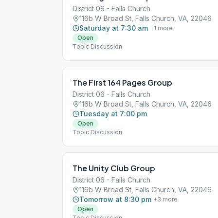
District 06 - Falls Church
116b W Broad St, Falls Church, VA, 22046
Saturday at 7:30 am
+
1
more
Open
Topic Discussion
The First 164 Pages Group
District 06 - Falls Church
116b W Broad St, Falls Church, VA, 22046
Tuesday at 7:00 pm
Open
Topic Discussion
The Unity Club Group
District 06 - Falls Church
116b W Broad St, Falls Church, VA, 22046
Tomorrow at 8:30 pm
+
3
more
Open
Topic Discussion