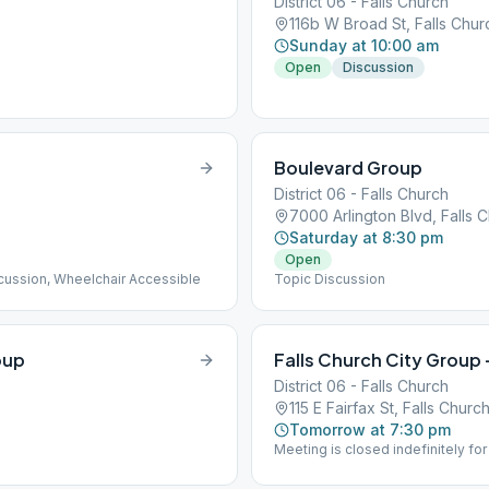
District 06 - Falls Church
116b W Broad St, Falls Chu
Sunday at 10:00 am
Open
Discussion
Boulevard Group
District 06 - Falls Church
7000 Arlington Blvd, Falls 
Saturday at 8:30 pm
Open
scussion, Wheelchair Accessible
Topic Discussion
oup
Falls Church City Grou
District 06 - Falls Church
115 E Fairfax St, Falls Chur
Tomorrow at 7:30 pm
Meeting is closed indefinitely for 
Ave. Street parking is steps fro
ramps to enter meeting. Topic Di