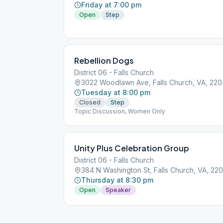
Friday at 7:00 pm
Open
Step
Rebellion Dogs
District 06 - Falls Church
3022 Woodlawn Ave, Falls Church, VA, 22
Tuesday at 8:00 pm
Closed
Step
Topic Discussion, Women Only
Unity Plus Celebration Group
District 06 - Falls Church
384 N Washington St, Falls Church, VA, 22
Thursday at 8:30 pm
Open
Speaker