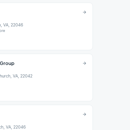
h, VA, 22046
ore
 Group
Church, VA, 22042
rch, VA, 22046