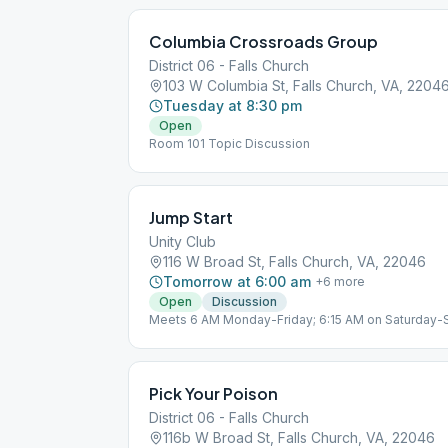
Columbia Crossroads Group
District 06 - Falls Church
103 W Columbia St, Falls Church, VA, 2204
Tuesday at 8:30 pm
Open
Room 101 Topic Discussion
Jump Start
Unity Club
116 W Broad St, Falls Church, VA, 22046
Tomorrow at 6:00 am
+
6
more
Open
Discussion
Meets 6 AM Monday-Friday; 6:15 AM on Saturday-
12x12 on Wednesday; Gratitude Saturday.
Pick Your Poison
District 06 - Falls Church
116b W Broad St, Falls Church, VA, 22046