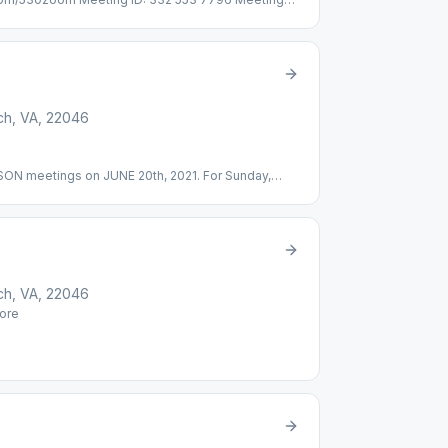
ial-in: (301) 715-8592 Meeting ID: 332 553 7796
c Discussion
rch, VA, 22046
ERSON meetings on JUNE 20th, 2021. For Sunday,
ng ID: 493 916 177 Password: 208031 Online, Topic
rch, VA, 22046
ore