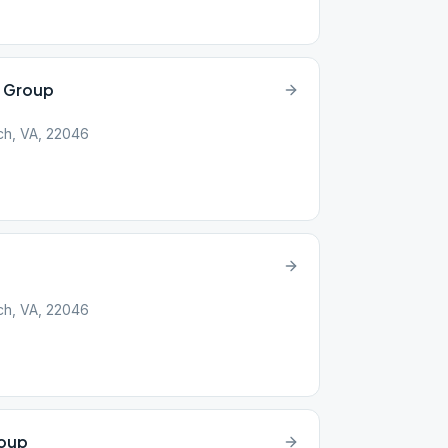
y Group
rch, VA, 22046
rch, VA, 22046
roup