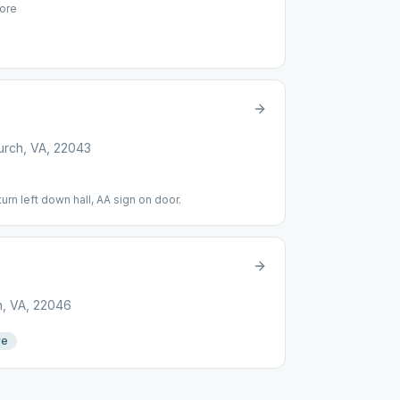
ore
urch, VA, 22043
turn left down hall, AA sign on door.
h, VA, 22046
re