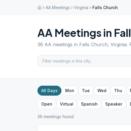
AA Meetings
Virginia
Falls Church
AA Meetings in
Fal
36
AA meetings in
Falls Church
,
Virginia
.
All Days
Mon
Tue
Wed
Thu
Open
Virtual
Spanish
Speaker
36
meeting
s
found