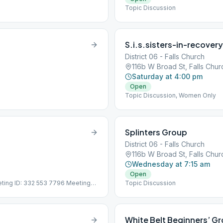
Topic Discussion
S.i.s.sisters-in-recover
District 06 - Falls Church
116b W Broad St, Falls Chu
Saturday at 4:00 pm
Open
Topic Discussion, Women Only
Splinters Group
District 06 - Falls Church
116b W Broad St, Falls Chu
Wednesday at 7:15 am
Open
eting ID: 332 553 7796 Meeting
Topic Discussion
5-8592 Meeting ID: 332 553 7796
White Belt Beginners’ G