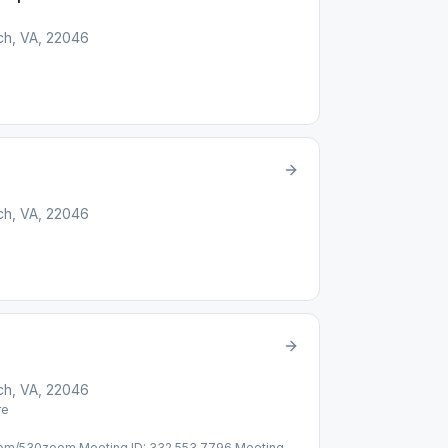
rch, VA, 22046
rch, VA, 22046
rch, VA, 22046
re
l.com/530zoom Meeting ID: 332 553 7796 Meeting