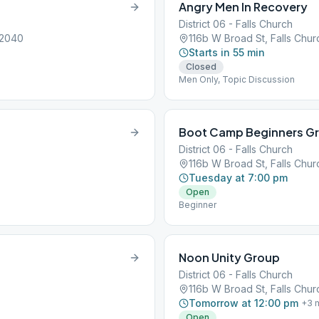
Angry Men In Recovery
District 06 - Falls Church
22040
116b W Broad St, Falls Chu
Starts in 55 min
Closed
Men Only, Topic Discussion
Boot Camp Beginners G
District 06 - Falls Church
116b W Broad St, Falls Chu
Tuesday at 7:00 pm
Open
Beginner
Noon Unity Group
District 06 - Falls Church
116b W Broad St, Falls Chu
Tomorrow at 12:00 pm
+
3
m
Open