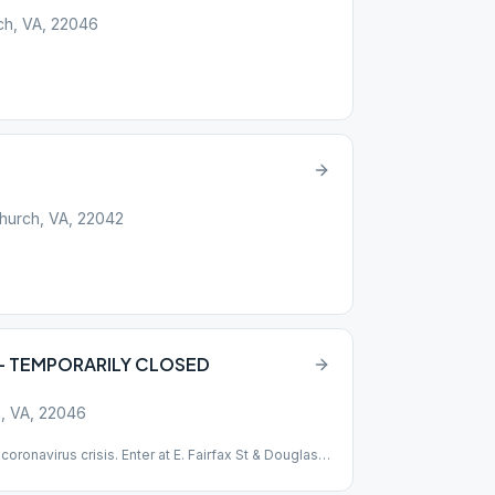
rch, VA, 22046
Church, VA, 22042
p – TEMPORARILY CLOSED
ch, VA, 22046
coronavirus crisis. Enter at E. Fairfax St & Douglass
m the meeting Wheel Chair accessible no steps or
scussion