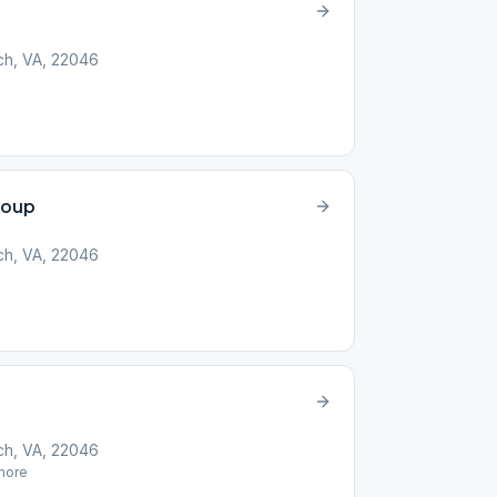
rch, VA, 22046
roup
rch, VA, 22046
rch, VA, 22046
ore