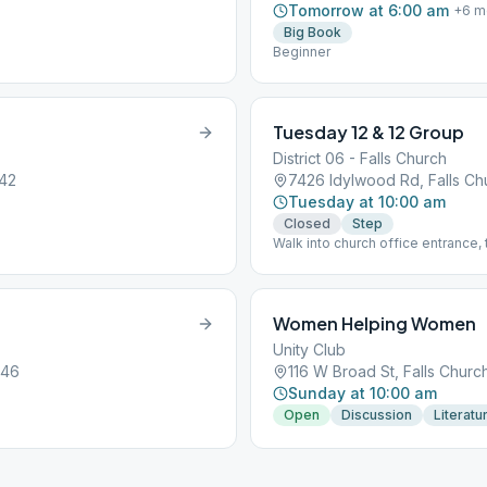
Tomorrow at 6:00 am
+
6
m
Big Book
Beginner
Tuesday 12 & 12 Group
District 06 - Falls Church
042
7426 Idylwood Rd, Falls Ch
Tuesday at 10:00 am
Closed
Step
Walk into church office entrance, 
Women Helping Women
Unity Club
046
116 W Broad St, Falls Churc
Sunday at 10:00 am
Open
Discussion
Literatu