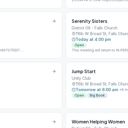
Password: 12steps PHONE ONLY: D
Passcode: 6800145 Online, Topi
Serenity Sisters
District 06 - Falls Church
116b W Broad St, Falls Chu
Today at 4:00 pm
Open
j/346707555?
This meeting will return to IN P
ing ID: 346 707 555
June 13, the Zoom info is: Meeti
,346707555#,,,,0#,,497924# US
Discussion, Women Only
97924# US (Chicago) Online,
Jump Start
Unity Club
116b W Broad St, Falls Chu
Tomorrow at 6:00 am
+
6
m
Open
Big Book
Women Helping Women