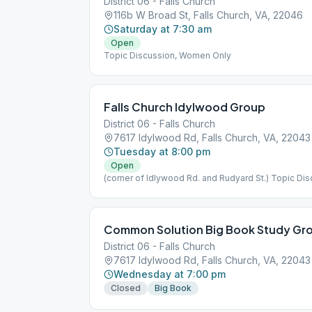
District 06 - Falls Church
116b W Broad St, Falls Church, VA, 22046
Saturday at 7:30 am
Open
Topic Discussion, Women Only
Falls Church Idylwood Group
District 06 - Falls Church
7617 Idylwood Rd, Falls Church, VA, 22043
Tuesday at 8:00 pm
Open
(corner of Idlywood Rd. and Rudyard St.) Topic Di
Common Solution Big Book Study Gr
District 06 - Falls Church
7617 Idylwood Rd, Falls Church, VA, 22043
Wednesday at 7:00 pm
Closed
Big Book