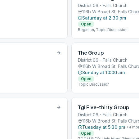
District 06 - Falls Church
116b W Broad St, Falls Chu
Saturday at 2:30 pm
Open
Beginner, Topic Discussion
The Group
District 06 - Falls Church
116b W Broad St, Falls Chu
Sunday at 10:00 am
Open
Topic Discussion
Tgi Five-thirty Group
District 06 - Falls Church
116b W Broad St, Falls Chu
Tuesday at 5:30 pm
+
4
mo
Open
ZOOM INFO: Link: https://tinyur