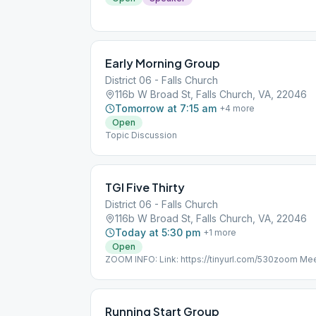
Early Morning Group
District 06 - Falls Church
116b W Broad St, Falls Church, VA, 22046
Tomorrow at 7:15 am
+
4
more
Open
Topic Discussion
TGI Five Thirty
District 06 - Falls Church
116b W Broad St, Falls Church, VA, 22046
Today at 5:30 pm
+
1
more
Open
ZOOM INFO: Link: https://tinyurl.com/530zoom Me
Password: 12steps PHONE ONLY: Dial-in: (301) 71
Passcode: 6800145 Online, Topic Discussion
Running Start Group