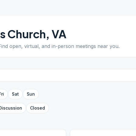
ls Church
,
VA
 Find open, virtual, and in-person meetings near you.
Fri
Sat
Sun
Discussion
Closed