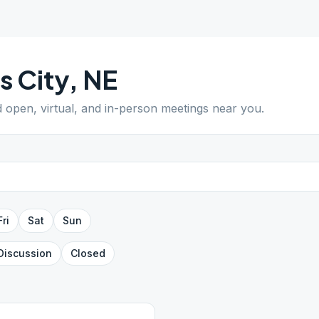
ls City
,
NE
d open, virtual, and in-person meetings near you.
Fri
Sat
Sun
Discussion
Closed