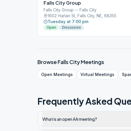
Falls City Group
Falls City Group -- Falls City
1602 Harlan St, Falls City, NE, 68355
Tuesday at 7:00 pm
Open
Discussion
Browse
Falls City
Meetings
Open
Meetings
Virtual
Meetings
Spa
Frequently Asked Que
What is an open AA meeting?