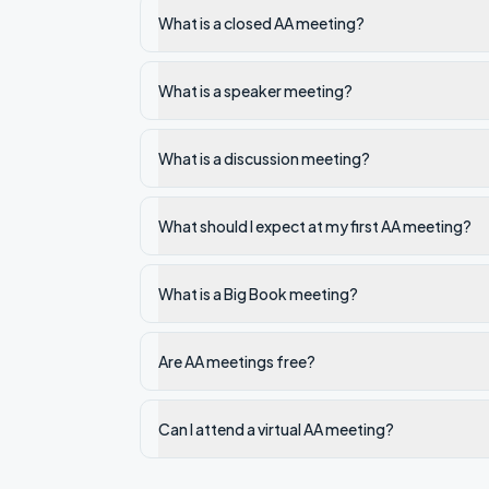
What is a closed AA meeting?
What is a speaker meeting?
What is a discussion meeting?
What should I expect at my first AA meeting?
What is a Big Book meeting?
Are AA meetings free?
Can I attend a virtual AA meeting?