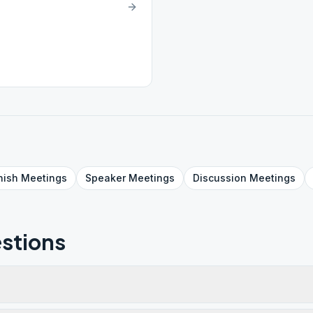
nish
Meetings
Speaker
Meetings
Discussion
Meetings
stions