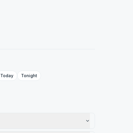
Today
Tonight