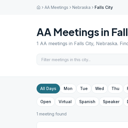
AA Meetings
Nebraska
Falls City
AA Meetings in
Fal
1
AA meetings in
Falls City
,
Nebraska
. Fin
All Days
Mon
Tue
Wed
Thu
Open
Virtual
Spanish
Speaker
1
meeting
found