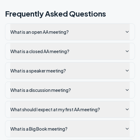
Frequently Asked Questions
What is an open AA meeting?
What is a closed AA meeting?
What is a speaker meeting?
What is a discussion meeting?
What should I expect at my first AA meeting?
What is a Big Book meeting?