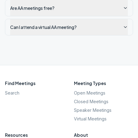
Are AA meetings free?
Can I attend a virtual AA meeting?
Find Meetings
Meeting Types
Search
Open Meetings
Closed Meetings
Speaker Meetings
Virtual Meetings
Resources
About