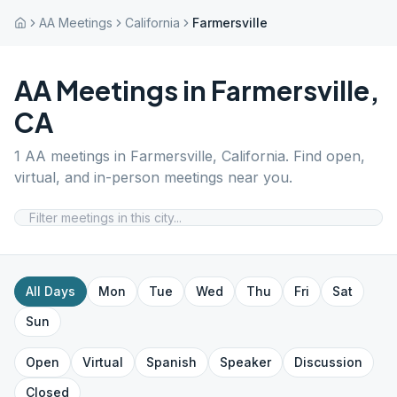
AA Meetings
California
Farmersville
AA Meetings in
Farmersville
,
CA
1
AA meetings in
Farmersville
,
California
. Find open,
virtual, and in-person meetings near you.
All Days
Mon
Tue
Wed
Thu
Fri
Sat
Sun
Open
Virtual
Spanish
Speaker
Discussion
Closed