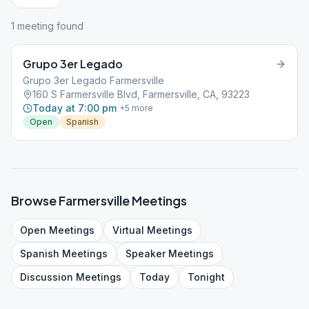
1
meeting
found
Grupo 3er Legado
Grupo 3er Legado Farmersville
160 S Farmersville Blvd, Farmersville, CA, 93223
Today at 7:00 pm
+
5
more
Open
Spanish
Browse
Farmersville
Meetings
Open
Meetings
Virtual
Meetings
Spanish
Meetings
Speaker
Meetings
Discussion
Meetings
Today
Tonight