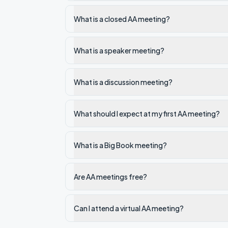
What is a closed AA meeting?
What is a speaker meeting?
What is a discussion meeting?
What should I expect at my first AA meeting?
What is a Big Book meeting?
Are AA meetings free?
Can I attend a virtual AA meeting?