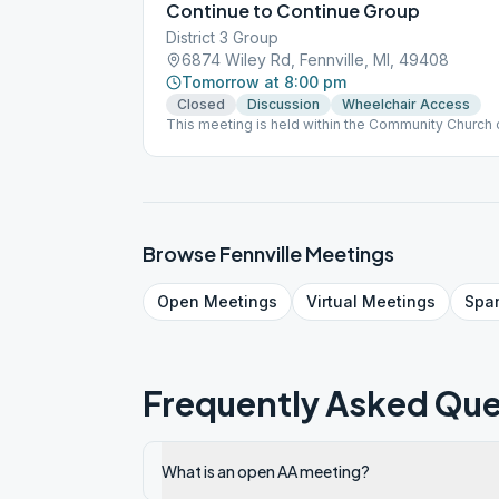
Continue to Continue Group
District 3 Group
6874 Wiley Rd, Fennville, MI, 49408
Tomorrow at 8:00 pm
Closed
Discussion
Wheelchair Access
This meeting is held within the Community Church o
available. No passing from person-to-person of can
Distancing is encouraged. THE CHURCH RECO
WHO IS NOT COVID VACCINATED. Everyone present
masks and hand sanitizers. This is an In Person me
hybrid meeting at present. Contact person: Ron T
2983
Browse
Fennville
Meetings
Open
Meetings
Virtual
Meetings
Spa
Frequently Asked Que
What is an open AA meeting?