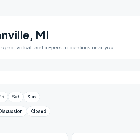
nville
,
MI
d open, virtual, and in-person meetings near you.
Fri
Sat
Sun
Discussion
Closed