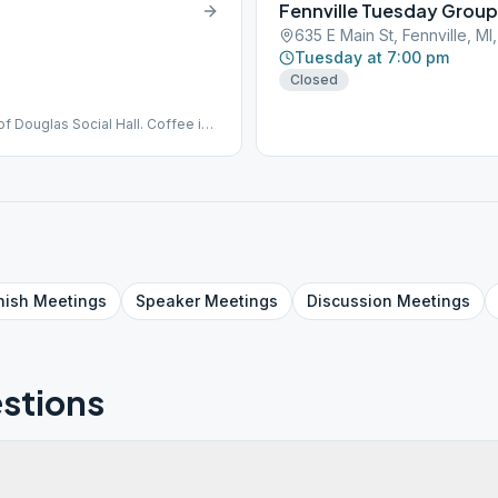
Fennville Tuesday Group
635 E Main St, Fennville, M
Tuesday at 7:00 pm
Closed
f Douglas Social Hall. Coffee is
dy or other materials. Social
MMENDS MASKS FOR EVERYONE
 is encouraged to use face
eting only. There is no Zoom or
., GSR Contact phone #: 734-635-
nish
Meetings
Speaker
Meetings
Discussion
Meetings
stions