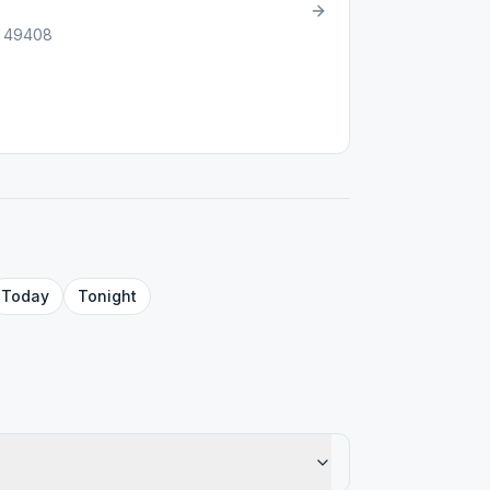
I, 49408
Today
Tonight