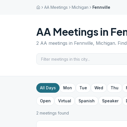
AA Meetings
Michigan
Fennville
AA Meetings in
Fen
2
AA meetings in
Fennville
,
Michigan
. Fin
All Days
Mon
Tue
Wed
Thu
Open
Virtual
Spanish
Speaker
2
meeting
s
found