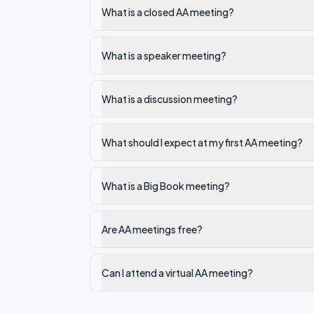
What is a closed AA meeting?
What is a speaker meeting?
What is a discussion meeting?
What should I expect at my first AA meeting?
What is a Big Book meeting?
Are AA meetings free?
Can I attend a virtual AA meeting?