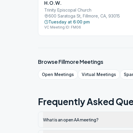
H.O.W.
Trinity Episcopal Church
600 Saratoga St, Fillmore, CA, 93015
Tuesday at 6:00 pm
VC Meeting ID: FM06
Browse
Fillmore
Meetings
Open
Meetings
Virtual
Meetings
Spa
Frequently Asked Que
What is an open AA meeting?