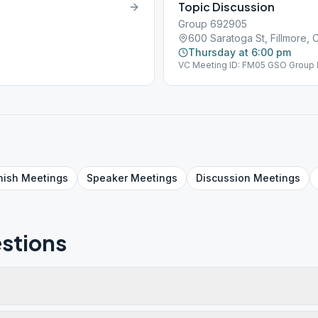
Topic Discussion
Group 692905
600 Saratoga St, Fillmore, 
Thursday at 6:00 pm
VC Meeting ID: FM05 GSO Group 
nish
Meetings
Speaker
Meetings
Discussion
Meetings
stions