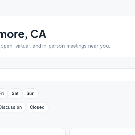
lmore
,
CA
d open, virtual, and in-person meetings near you.
Fri
Sat
Sun
Discussion
Closed