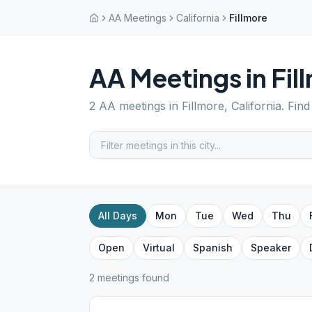
AA Meetings
California
Fillmore
AA Meetings in
Fil
2
AA meetings in
Fillmore
,
California
. Fin
All Days
Mon
Tue
Wed
Thu
Open
Virtual
Spanish
Speaker
2
meeting
s
found