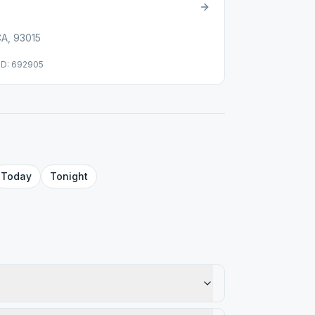
CA, 93015
ID: 692905
Today
Tonight