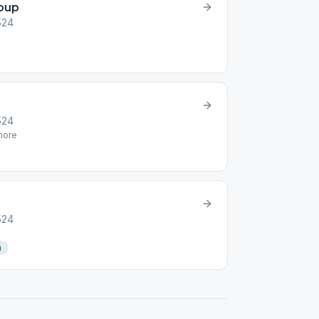
roup
2524
2524
ore
2524
n