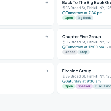
Back To The Big Book G
38 Broad St, Fishkill, NY, 1
Tomorrow at 7:30 pm
Open
Big Book
Chapter Five Group
38 Broad St, Fishkill, NY, 1
Tomorrow at 12:00 pm
+
2
m
Closed
Step
Fireside Group
38 Broad St, Fishkill, NY, 1
Saturday at 9:30 am
Open
Speaker
Discussio