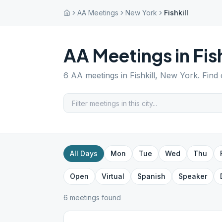
AA Meetings
New York
Fishkill
AA Meetings in
Fish
6
AA meetings in
Fishkill
,
New York
. Find
All Days
Mon
Tue
Wed
Thu
Open
Virtual
Spanish
Speaker
6
meeting
s
found