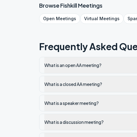
Browse
Fishkill
Meetings
Open
Meetings
Virtual
Meetings
Spa
Frequently Asked Que
What is an open AA meeting?
What is a closed AA meeting?
What is a speaker meeting?
What is a discussion meeting?