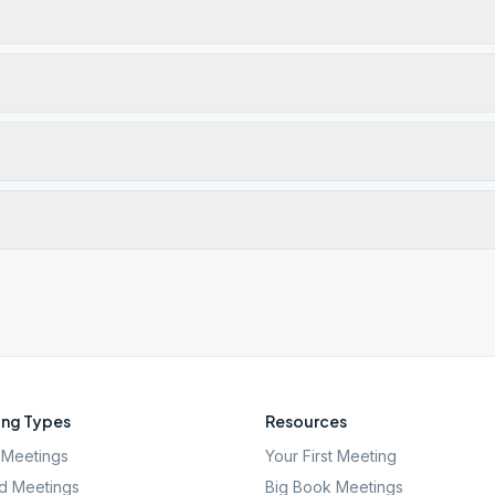
ng Types
Resources
Meetings
Your First Meeting
d Meetings
Big Book Meetings