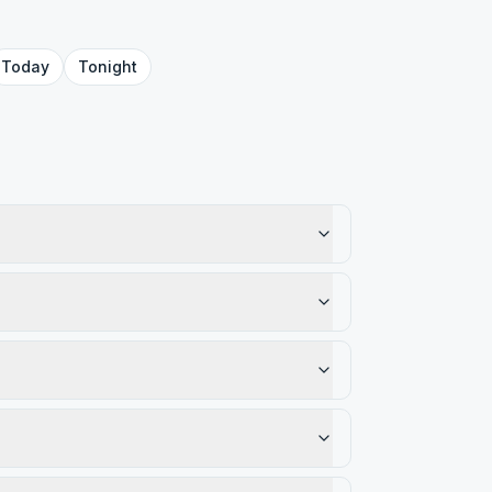
Today
Tonight