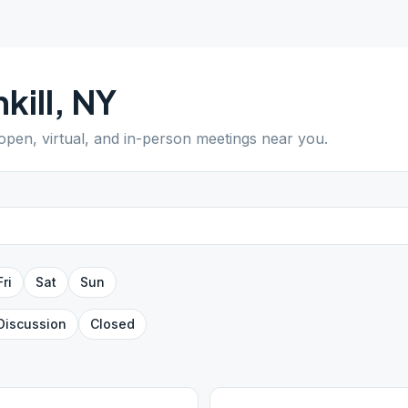
kill
,
NY
 open, virtual, and in-person meetings near you.
Fri
Sat
Sun
Discussion
Closed