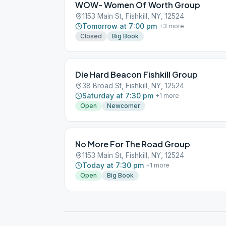
WOW- Women Of Worth Group
1153 Main St, Fishkill, NY, 12524
Tomorrow at 7:00 pm
+
3
more
Closed
Big Book
Die Hard Beacon Fishkill Group
38 Broad St, Fishkill, NY, 12524
Saturday at 7:30 pm
+
1
more
Open
Newcomer
No More For The Road Group
1153 Main St, Fishkill, NY, 12524
Today at 7:30 pm
+
1
more
Open
Big Book