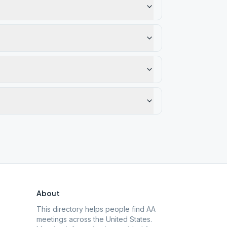
About
This directory helps people find AA
meetings across the United States.