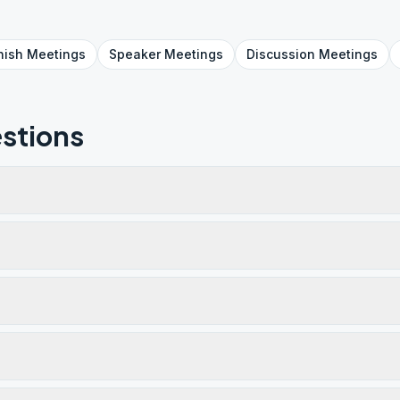
nish
Meetings
Speaker
Meetings
Discussion
Meetings
stions