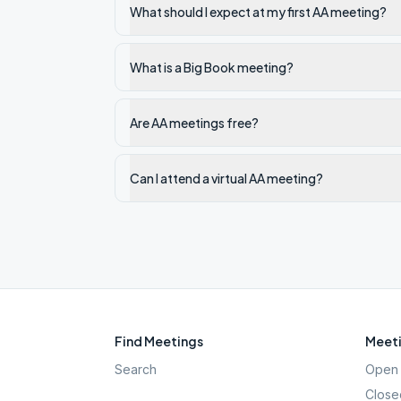
What should I expect at my first AA meeting?
What is a Big Book meeting?
Are AA meetings free?
Can I attend a virtual AA meeting?
Find Meetings
Meeti
Search
Open 
Close