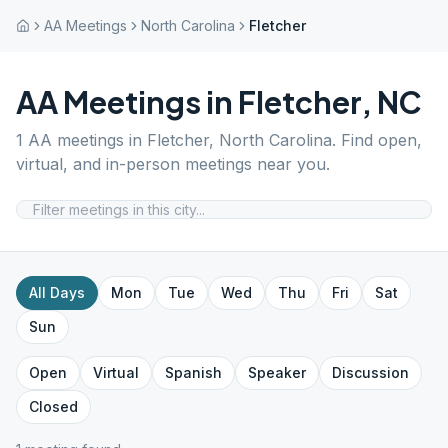
AA Meetings
North Carolina
Fletcher
AA Meetings in
Fletcher
,
NC
1
AA meetings in
Fletcher
,
North Carolina
. Find open,
virtual, and in-person meetings near you.
All Days
Mon
Tue
Wed
Thu
Fri
Sat
Sun
Open
Virtual
Spanish
Speaker
Discussion
Closed