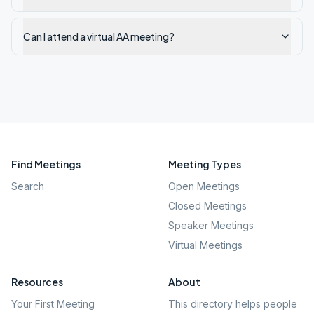
Can I attend a virtual AA meeting?
Find Meetings
Meeting Types
Search
Open Meetings
Closed Meetings
Speaker Meetings
Virtual Meetings
Resources
About
Your First Meeting
This directory helps people