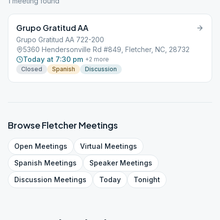
1
meeting
found
Grupo Gratitud AA
Grupo Gratitud AA 722-200
5360 Hendersonville Rd #849, Fletcher, NC, 28732
Today at 7:30 pm
+
2
more
Closed
Spanish
Discussion
Browse
Fletcher
Meetings
Open
Meetings
Virtual
Meetings
Spanish
Meetings
Speaker
Meetings
Discussion
Meetings
Today
Tonight