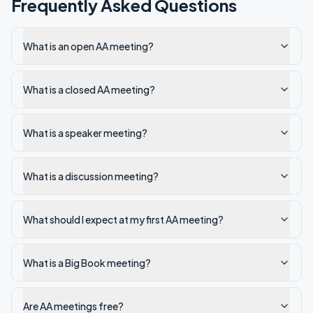
Frequently Asked Questions
What is an open AA meeting?
What is a closed AA meeting?
What is a speaker meeting?
What is a discussion meeting?
What should I expect at my first AA meeting?
What is a Big Book meeting?
Are AA meetings free?