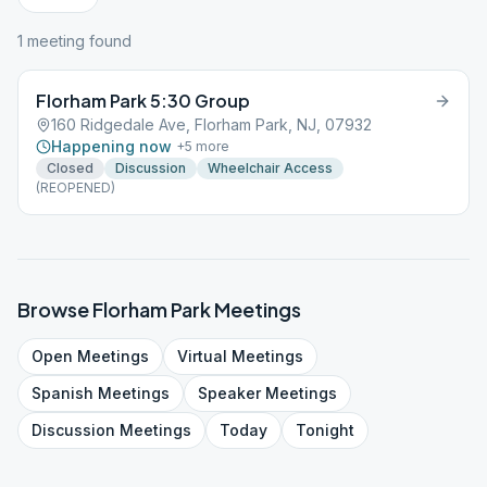
1
meeting
found
Florham Park 5:30 Group
160 Ridgedale Ave, Florham Park, NJ, 07932
Happening now
+
5
more
Closed
Discussion
Wheelchair Access
(REOPENED)
Browse
Florham Park
Meetings
Open
Meetings
Virtual
Meetings
Spanish
Meetings
Speaker
Meetings
Discussion
Meetings
Today
Tonight