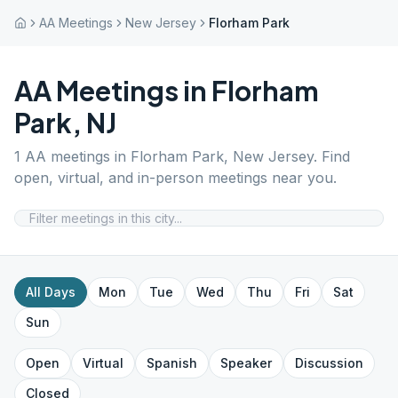
AA Meetings
New Jersey
Florham Park
AA Meetings in
Florham
Park
,
NJ
1
AA meetings in
Florham Park
,
New Jersey
. Find
open, virtual, and in-person meetings near you.
All Days
Mon
Tue
Wed
Thu
Fri
Sat
Sun
Open
Virtual
Spanish
Speaker
Discussion
Closed