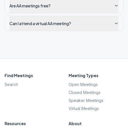
Are AA meetings free?
Can I attend a virtual AA meeting?
Find Meetings
Meeting Types
Search
Open Meetings
Closed Meetings
Speaker Meetings
Virtual Meetings
Resources
About