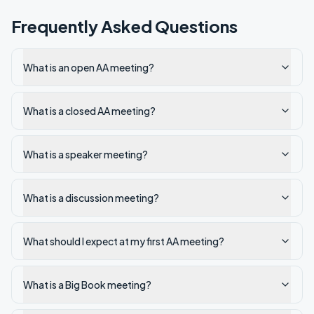
Frequently Asked Questions
What is an open AA meeting?
What is a closed AA meeting?
What is a speaker meeting?
What is a discussion meeting?
What should I expect at my first AA meeting?
What is a Big Book meeting?