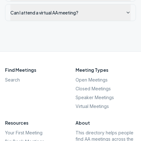
Can I attend a virtual AA meeting?
Find Meetings
Meeting Types
Search
Open Meetings
Closed Meetings
Speaker Meetings
Virtual Meetings
Resources
About
Your First Meeting
This directory helps people
find AA meetings across the