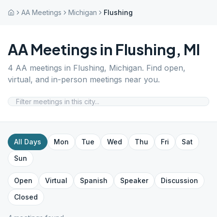
AA Meetings
Michigan
Flushing
AA Meetings in
Flushing
,
MI
4
AA meetings in
Flushing
,
Michigan
. Find open,
virtual, and in-person meetings near you.
All Days
Mon
Tue
Wed
Thu
Fri
Sat
Sun
Open
Virtual
Spanish
Speaker
Discussion
Closed