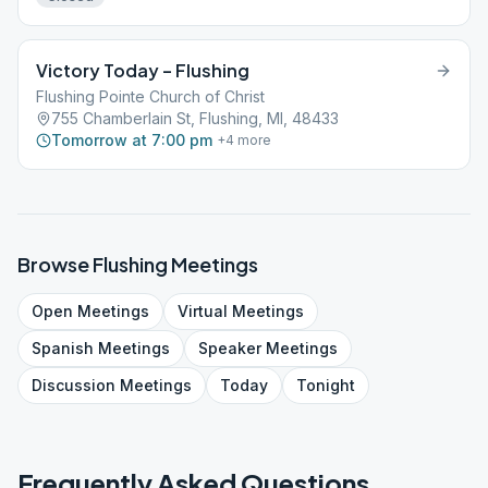
Victory Today – Flushing
Flushing Pointe Church of Christ
755 Chamberlain St, Flushing, MI, 48433
Tomorrow at 7:00 pm
+
4
more
Browse
Flushing
Meetings
Open
Meetings
Virtual
Meetings
Spanish
Meetings
Speaker
Meetings
Discussion
Meetings
Today
Tonight
Frequently Asked Questions