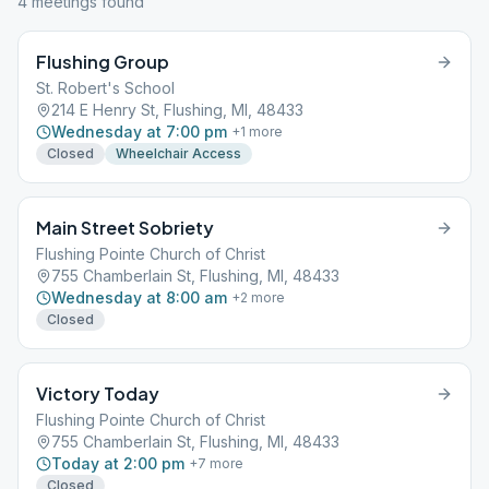
4
meeting
s
found
Flushing Group
St. Robert's School
214 E Henry St, Flushing, MI, 48433
Wednesday at 7:00 pm
+
1
more
Closed
Wheelchair Access
Main Street Sobriety
Flushing Pointe Church of Christ
755 Chamberlain St, Flushing, MI, 48433
Wednesday at 8:00 am
+
2
more
Closed
Victory Today
Flushing Pointe Church of Christ
755 Chamberlain St, Flushing, MI, 48433
Today at 2:00 pm
+
7
more
Closed