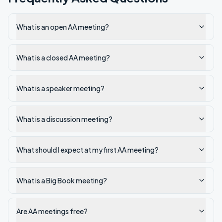
What is an open AA meeting?
What is a closed AA meeting?
What is a speaker meeting?
What is a discussion meeting?
What should I expect at my first AA meeting?
What is a Big Book meeting?
Are AA meetings free?