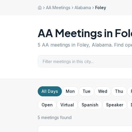
AA Meetings
Alabama
Foley
AA Meetings in
Fol
5
AA meetings in
Foley
,
Alabama
. Find op
All Days
Mon
Tue
Wed
Thu
Open
Virtual
Spanish
Speaker
5
meeting
s
found