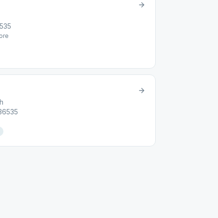
6535
ore
ch
 36535