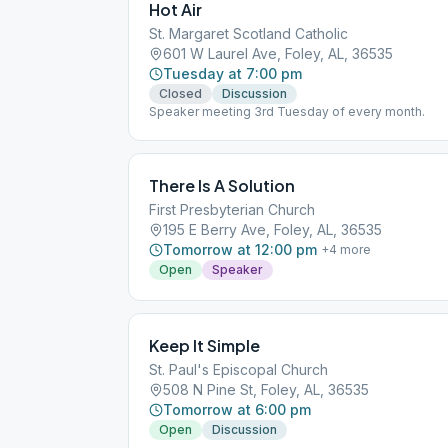
Hot Air
St. Margaret Scotland Catholic
601 W Laurel Ave, Foley, AL, 36535
Tuesday at 7:00 pm
Closed
Discussion
Speaker meeting 3rd Tuesday of every month.
There Is A Solution
First Presbyterian Church
195 E Berry Ave, Foley, AL, 36535
Tomorrow at 12:00 pm
+
4
more
Open
Speaker
Keep It Simple
St. Paul's Episcopal Church
508 N Pine St, Foley, AL, 36535
Tomorrow at 6:00 pm
Open
Discussion