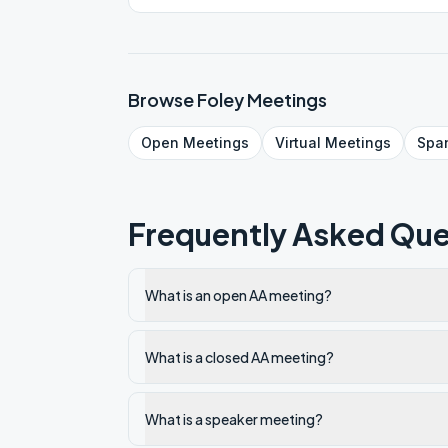
Browse
Foley
Meetings
Open
Meetings
Virtual
Meetings
Spa
Frequently Asked Que
What is an open AA meeting?
What is a closed AA meeting?
What is a speaker meeting?