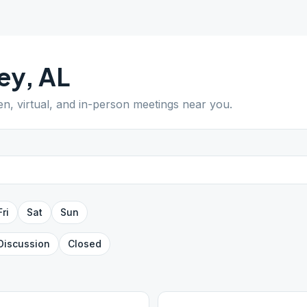
ey
,
AL
en, virtual, and in-person meetings near you.
Fri
Sat
Sun
Discussion
Closed