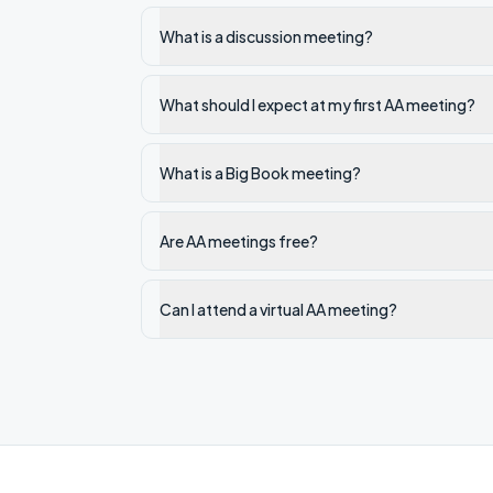
What is a discussion meeting?
What should I expect at my first AA meeting?
What is a Big Book meeting?
Are AA meetings free?
Can I attend a virtual AA meeting?