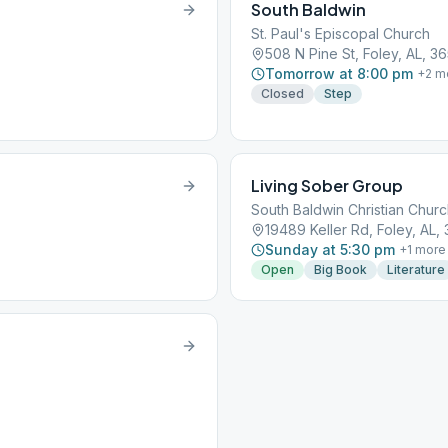
South Baldwin
St. Paul's Episcopal Church
508 N Pine St, Foley, AL, 3
Tomorrow at 8:00 pm
+
2
m
Closed
Step
Living Sober Group
South Baldwin Christian Chur
19489 Keller Rd, Foley, AL,
Sunday at 5:30 pm
+
1
more
Open
Big Book
Literature