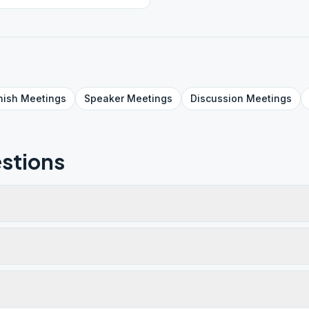
nish
Meetings
Speaker
Meetings
Discussion
Meetings
stions