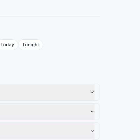
Today
Tonight